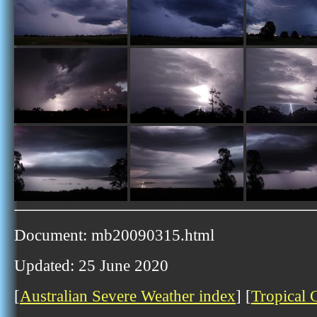
Document: mb20090315.html
Updated: 25 June 2020
[
Australian Severe Weather index
] [
Tropical 