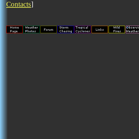
Contacts
]