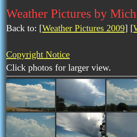
Weather Pictures by Mich
Back to: [
Weather Pictures 2009
] [
Copyright Notice
Click photos for larger view.