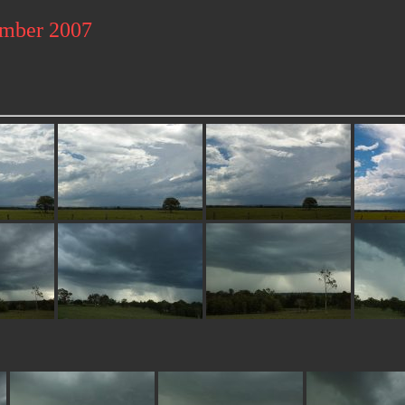
ember 2007