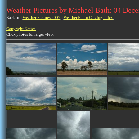
Weather Pictures by Michael Bath: 04 Dec
Back to: [
Weather Pictures 2007
] [
Weather Photo Catalog Index
]
Copyright Notice
Click photos for larger view.