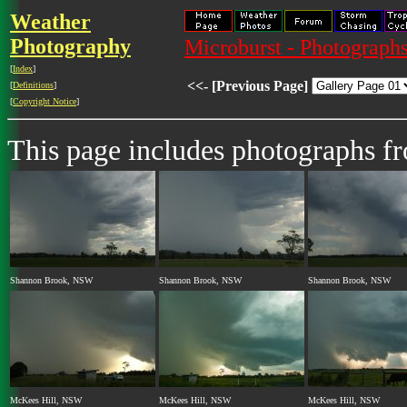
Weather
Photography
Microburst - Photographs
[
Index
]
<<- [Previous Page]
[
Definitions
]
[
Copyright Notice
]
This page includes photographs f
Shannon Brook, NSW
Shannon Brook, NSW
Shannon Brook, NSW
McKees Hill, NSW
McKees Hill, NSW
McKees Hill, NSW