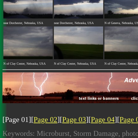
near Dorchester, Nebraska, USA
near Dorchester, Nebraska, USA
N of Geneva, Nebraska, U
N of Clay Center, Nebraska, USA
N of Clay Center, Nebraska, USA
N of Clay Center, Nebras
[Page 01][
Page 02
][
Page 03
][
Page 04
][
Page 
Keywords: Microburst, Storm Damage, photogr