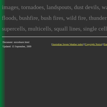
images, tornadoes, landspouts, dust devils, wa
floods, bushfire, bush fires, wild fire, thunde
supercells, multicells, squall lines, single cel
Document: microburst.html
[
Australian Severe Weather index
] [
Copyright Notice
] [
Em
Updated: 15 September, 2009