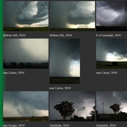
McKees Hill, NSW
McKees Hill, NSW
E of Gunnedah, NSW
near Casino, NSW
near Casino, NSW
near Casino, NSW
near Kyogle, NSW
Schofields, NSW
Schofields, NSW