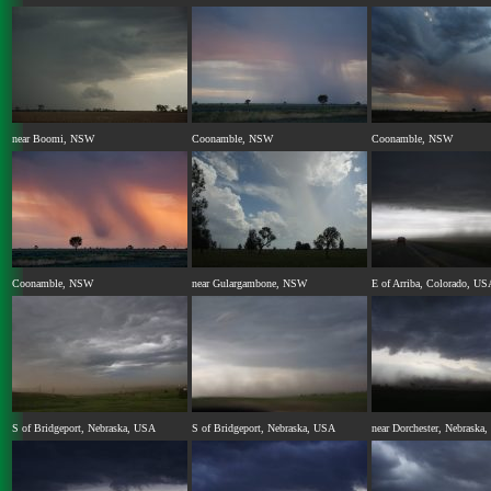
near Boomi, NSW
Coonamble, NSW
Coonamble, NSW
Coonamble, NSW
near Gulargambone, NSW
E of Arriba, Colorado, US
S of Bridgeport, Nebraska, USA
S of Bridgeport, Nebraska, USA
near Dorchester, Nebraska