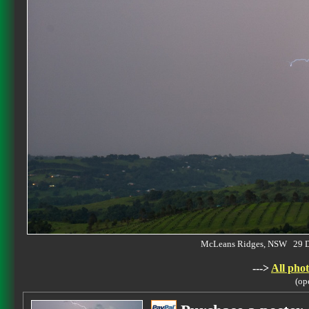
McLeans Ridges, NSW 29 
--->
All phot
(op