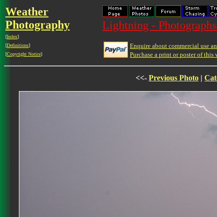
Weather
Photography
Lightning - Photographs
[
Index
]
Enquire about commercial use and
[
Definitions
]
Purchase a print or poster of this 
[
Copyright Notice
]
<<-
Previous Photo
|
Cat