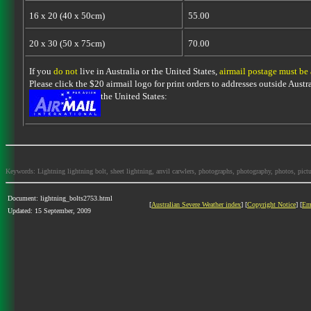
16 x 20 (40 x 50cm)
55.00
20 x 30 (50 x 75cm)
70.00
If you
do not
live in Australia or the United States,
airmail postage must be
Please click the $20 airmail logo for print orders to addresses outside Austra
the United States:
Keywords: Lightning lightning bolt, sheet lightning, anvil carwlers, photographs, photography, photos, picture
Document: lightning_bolts2753.html
[
Australian Severe Weather index
] [
Copyright Notice
] [
Em
Updated: 15 September, 2009