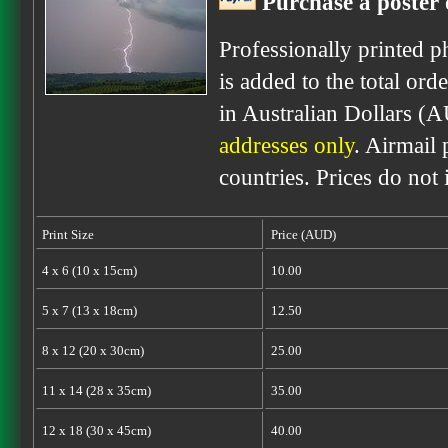
Purchase a poster 
Professionally printed p
is added to the total ord
in Australian Dollars (
addresses only
. Airmail 
countries. Prices do not
Print Size
Price (AUD)
4 x 6 (10 x 15cm)
10.00
5 x 7 (13 x 18cm)
12.50
8 x 12 (20 x 30cm)
25.00
11 x 14 (28 x 35cm)
35.00
12 x 18 (30 x 45cm)
40.00