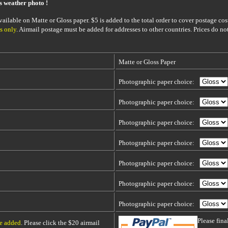
is weather photo !
ailable on Matte or Gloss paper. $5 is added to the total order to cover postage cost
s only
. Airmail postage must be added for addresses to other countries. Prices do no
Matte or Gloss Paper
Photographic paper choice:
Photographic paper choice:
Photographic paper choice:
Photographic paper choice:
Photographic paper choice:
Photographic paper choice:
Photographic paper choice:
Please fin
be added
. Please click the $20 airmail