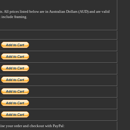
s. All prices listed below are in Australian Dollars (AUD) and are valid
t include framing.
alise your order and checkout with PayPal: