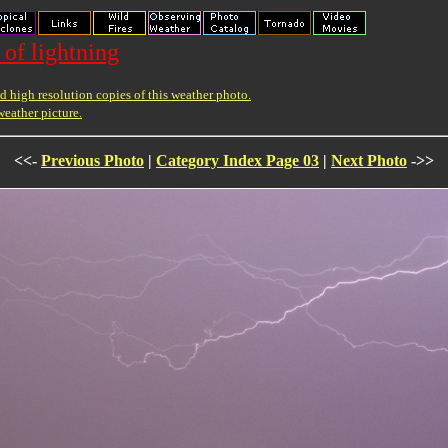
 of lightning
 high resolution copies of this weather photo.
weather picture.
<<-
Previous Photo
|
Category Index Page 03
|
Next Photo
->>