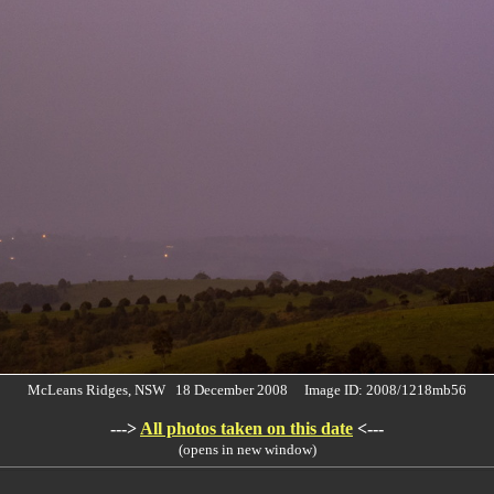
McLeans Ridges, NSW 18 December 2008 Image ID: 2008/1218mb56
--->
All photos taken on this date
<---
(opens in new window)