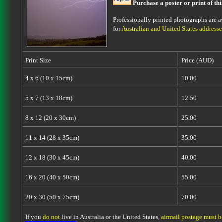
Purchase a poster or print of th
Professionally printed photographs are av
for
Australian and United States addresse
Print Size
Price (AUD)
4 x 6 (10 x 15cm)
10.00
5 x 7 (13 x 18cm)
12.50
8 x 12 (20 x 30cm)
25.00
11 x 14 (28 x 35cm)
35.00
12 x 18 (30 x 45cm)
40.00
16 x 20 (40 x 50cm)
55.00
20 x 30 (50 x 75cm)
70.00
If you
do not
live in Australia or the United States,
airmail postage must 