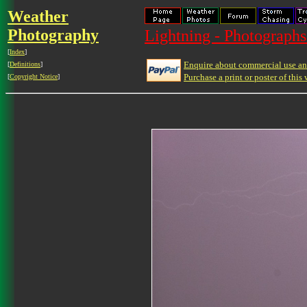
Weather
Photography
Lightning - Photographs
[
Index
]
Enquire about commercial use and
[
Definitions
]
Purchase a print or poster of this 
[
Copyright Notice
]