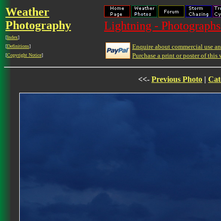
Weather
Photography
Lightning - Photographs
[
Index
]
Enquire about commercial use and
[
Definitions
]
Purchase a print or poster of this 
[
Copyright Notice
]
<<-
Previous Photo
|
Cat