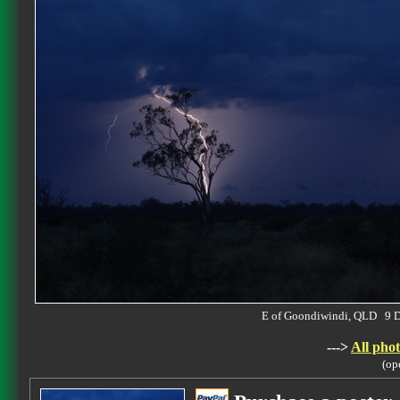
E of Goondiwindi, QLD 9 
--->
All phot
(op