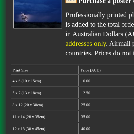
Purchase a poster 
Professionally printed p
is added to the total ord
in Australian Dollars (
addresses only
. Airmail 
countries. Prices do not
Print Size
Price (AUD)
4 x 6 (10 x 15cm)
10.00
5 x 7 (13 x 18cm)
12.50
8 x 12 (20 x 30cm)
25.00
11 x 14 (28 x 35cm)
35.00
12 x 18 (30 x 45cm)
40.00