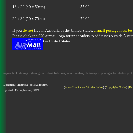
16 x 20 (40 x 50cm)
55.00
20 x 30 (50 x 75cm)
70.00
If you
do not
live in Australia or the United States,
airmail postage must be
Please click the $20 airmail logo for print orders to addresses outside Austra
the United States:
Keywords: Lightning lightning bolt, sheet lightning, anvil carwlers, photographs, photography, photos, picture
Document: lightning_bolts2548.html
[
Australian Severe Weather index
] [
Copyright Notice
] [
Em
Updated: 15 September, 2009