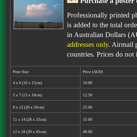
Purchase a poster 
Professionally printed p
is added to the total ord
in Australian Dollars (
addresses only
. Airmail 
countries. Prices do not
Print Size
Price (AUD)
4 x 6 (10 x 15cm)
10.00
5 x 7 (13 x 18cm)
12.50
8 x 12 (20 x 30cm)
25.00
11 x 14 (28 x 35cm)
35.00
12 x 18 (30 x 45cm)
40.00