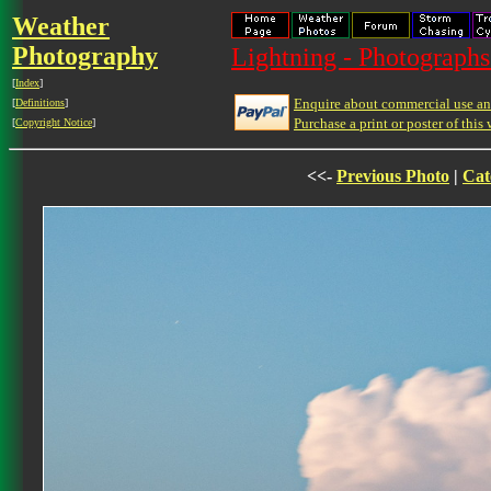
Weather
Photography
Lightning - Photographs
[
Index
]
Enquire about commercial use and
[
Definitions
]
Purchase a print or poster of this 
[
Copyright Notice
]
<<-
Previous Photo
|
Cat