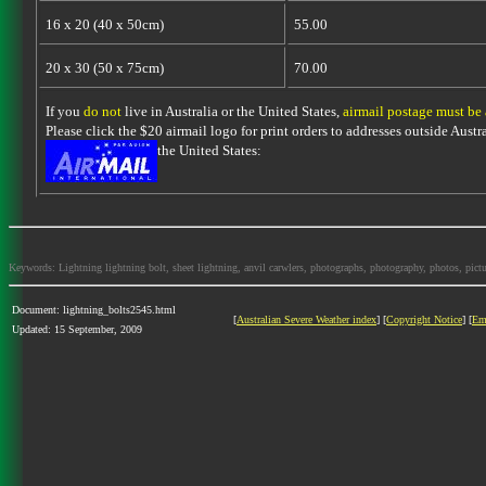
16 x 20 (40 x 50cm)
55.00
20 x 30 (50 x 75cm)
70.00
If you
do not
live in Australia or the United States,
airmail postage must be
Please click the $20 airmail logo for print orders to addresses outside Austra
the United States:
Keywords: Lightning lightning bolt, sheet lightning, anvil carwlers, photographs, photography, photos, picture
Document: lightning_bolts2545.html
[
Australian Severe Weather index
] [
Copyright Notice
] [
Em
Updated: 15 September, 2009