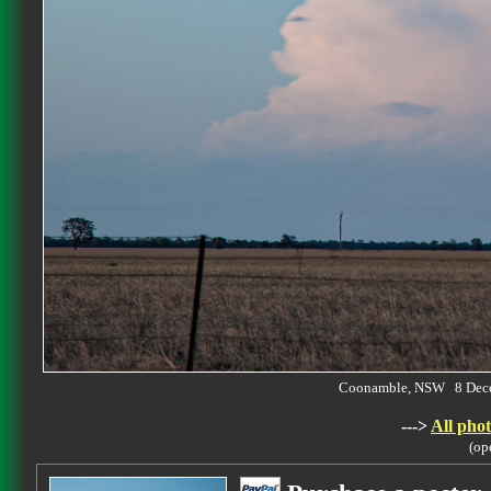
Coonamble, NSW 8 Dec
--->
All phot
(op