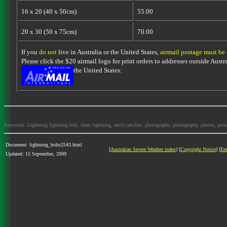
16 x 20 (40 x 50cm)
55.00
20 x 30 (50 x 75cm)
70.00
If you
do not
live in Australia or the United States,
airmail postage must be
Please click the $20 airmail logo for print orders to addresses outside Austra
the United States:
Keywords: Lightning lightning bolt, sheet lightning, anvil carwlers, photographs, photography, photos, picture
Document: lightning_bolts2543.html
[
Australian Severe Weather index
] [
Copyright Notice
] [
Em
Updated: 15 September, 2009