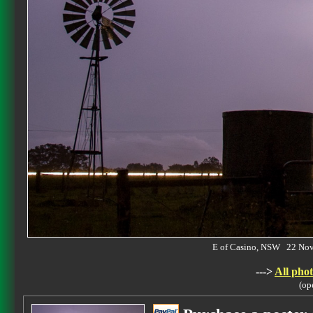
E of Casino, NSW 22 No
--->
All phot
(op