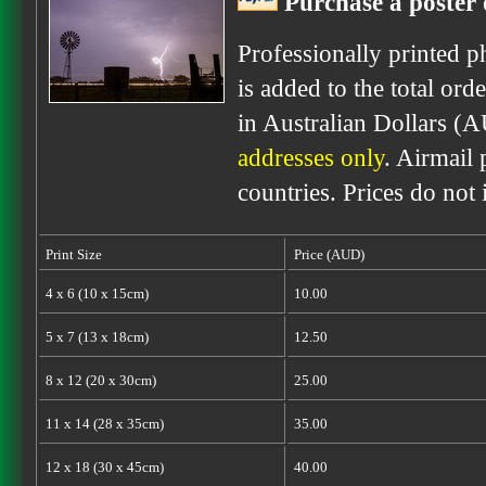
Purchase a poster 
Professionally printed p
is added to the total ord
in Australian Dollars (
addresses only
. Airmail 
countries. Prices do not
Print Size
Price (AUD)
4 x 6 (10 x 15cm)
10.00
5 x 7 (13 x 18cm)
12.50
8 x 12 (20 x 30cm)
25.00
11 x 14 (28 x 35cm)
35.00
12 x 18 (30 x 45cm)
40.00