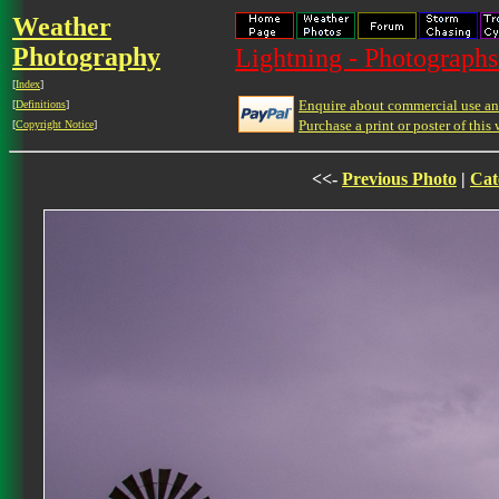
Weather
Photography
Lightning - Photographs
[
Index
]
Enquire about commercial use and
[
Definitions
]
Purchase a print or poster of this 
[
Copyright Notice
]
<<-
Previous Photo
|
Cat