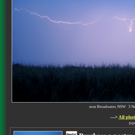
near Broadwater, NSW 3 
--->
All phot
(op