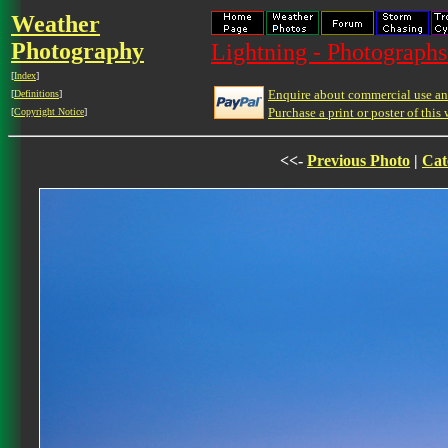
Weather
Photography
Lightning - Photographs
[
Index
]
Enquire about commercial use and
[
Definitions
]
Purchase a print or poster of this 
[
Copyright Notice
]
<<-
Previous Photo
|
Cat