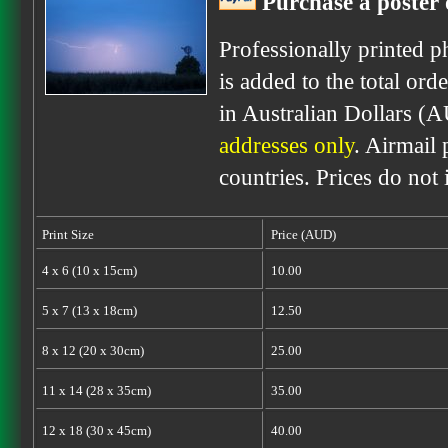
Purchase a poster 
Professionally printed p
is added to the total ord
in Australian Dollars (
addresses only
. Airmail 
countries. Prices do not
Print Size
Price (AUD)
4 x 6 (10 x 15cm)
10.00
5 x 7 (13 x 18cm)
12.50
8 x 12 (20 x 30cm)
25.00
11 x 14 (28 x 35cm)
35.00
12 x 18 (30 x 45cm)
40.00