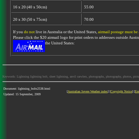
16 x 20 (40 x 50cm)
55.00
20 x 30 (50 x 75cm)
70.00
If you
do not
live in Australia or the United States,
airmail postage must be
Please click the $20 airmail logo for print orders to addresses outside Austra
the United States:
Keywords: Lightning lightning bolt, sheet lightning, anvil carwlers, photographs, photography, photos, picture
Document: lightning_bolts2538.html
[
Australian Severe Weather index
] [
Copyright Notice
] [
Em
Updated: 15 September, 2009