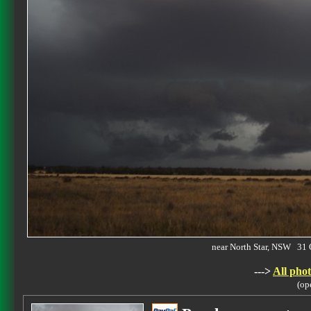
near North Star, NSW 31
--->
All phot
(op