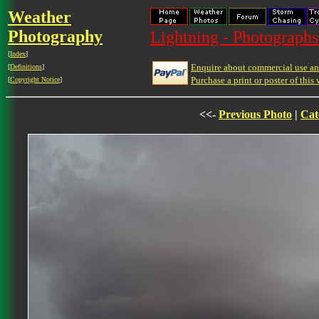
Weather
Photography
Lightning - Photographs
[
Index
]
Enquire about commercial use and
[
Definitions
]
Purchase a print or poster of this 
[
Copyright Notice
]
<<-
Previous Photo
|
Cat