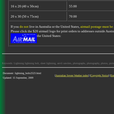
16 x 20 (40 x 50cm)
55.00
20 x 30 (50 x 75cm)
70.00
If you
do not
live in Australia or the United States,
airmail postage must be
Please click the $20 airmail logo for print orders to addresses outside Austra
the United States:
Keywords: Lightning lightning bolt, sheet lightning, anvil carwlers, photographs, photography, photos, picture
Document: lightning_bolts2523.html
[
Australian Severe Weather index
] [
Copyright Notice
] [
Em
Updated: 15 September, 2009