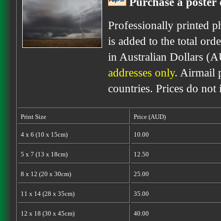
Purchase a poster 
Professionally printed p
is added to the total ord
in Australian Dollars (
addresses only
. Airmail 
countries. Prices do not
Print Size
Price (AUD)
4 x 6 (10 x 15cm)
10.00
5 x 7 (13 x 18cm)
12.50
8 x 12 (20 x 30cm)
25.00
11 x 14 (28 x 35cm)
35.00
12 x 18 (30 x 45cm)
40.00