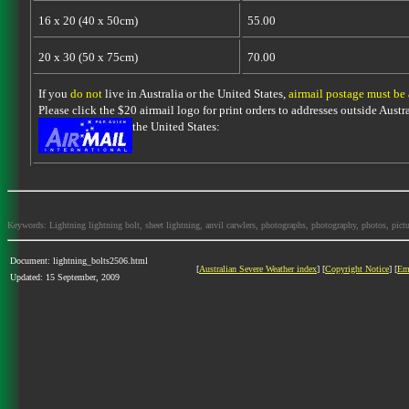
16 x 20 (40 x 50cm)
55.00
20 x 30 (50 x 75cm)
70.00
If you
do not
live in Australia or the United States,
airmail postage must be
Please click the $20 airmail logo for print orders to addresses outside Austra
the United States:
Keywords: Lightning lightning bolt, sheet lightning, anvil carwlers, photographs, photography, photos, picture
Document: lightning_bolts2506.html
[
Australian Severe Weather index
] [
Copyright Notice
] [
Em
Updated: 15 September, 2009