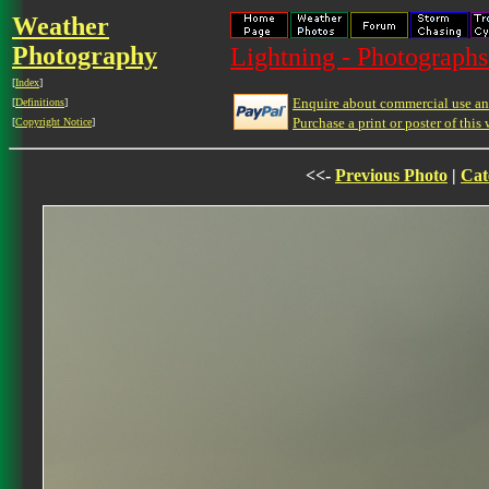
Weather
Photography
Lightning - Photographs
[
Index
]
Enquire about commercial use and
[
Definitions
]
Purchase a print or poster of this 
[
Copyright Notice
]
<<-
Previous Photo
|
Cat