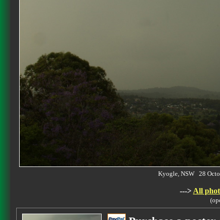
Kyogle, NSW 28 Octo
--->
All phot
(op