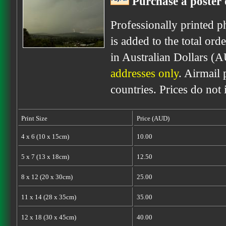
Purchase a poster 
Professionally printed p
is added to the total ord
in Australian Dollars (
addresses only
. Airmail 
countries. Prices do not
Print Size
Price (AUD)
4 x 6 (10 x 15cm)
10.00
5 x 7 (13 x 18cm)
12.50
8 x 12 (20 x 30cm)
25.00
11 x 14 (28 x 35cm)
35.00
12 x 18 (30 x 45cm)
40.00