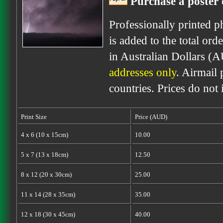
Purchase a poster 
Professionally printed p
is added to the total ord
in Australian Dollars (
addresses only
. Airmail 
countries. Prices do not
Print Size
Price (AUD)
4 x 6 (10 x 15cm)
10.00
5 x 7 (13 x 18cm)
12.50
8 x 12 (20 x 30cm)
25.00
11 x 14 (28 x 35cm)
35.00
12 x 18 (30 x 45cm)
40.00