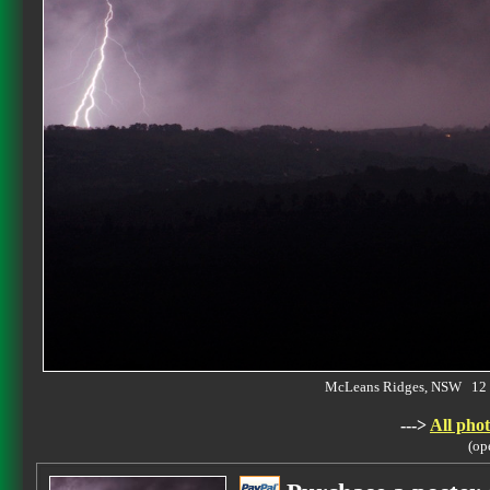
McLeans Ridges, NSW 12 
--->
All phot
(op