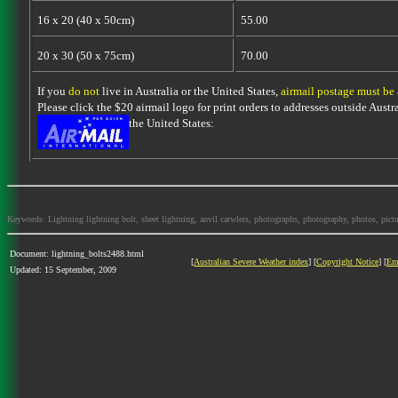
16 x 20 (40 x 50cm)
55.00
20 x 30 (50 x 75cm)
70.00
If you
do not
live in Australia or the United States,
airmail postage must be
Please click the $20 airmail logo for print orders to addresses outside Austra
the United States:
Keywords: Lightning lightning bolt, sheet lightning, anvil carwlers, photographs, photography, photos, picture
Document: lightning_bolts2488.html
[
Australian Severe Weather index
] [
Copyright Notice
] [
Em
Updated: 15 September, 2009