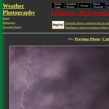
Weather
Photography
Lightning - Photographs
[
Index
]
Enquire about commercial use and
[
Definitions
]
Purchase a print or poster of this 
[
Copyright Notice
]
<<-
Previous Photo
|
Cat