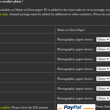
is weather photo !
ailable on Matte or Gloss paper. $5 is added to the total order to cover postage cost
s only
. Airmail postage must be added for addresses to other countries. Prices do no
Matte or Gloss Paper
Photographic paper choice:
Photographic paper choice:
Photographic paper choice:
Photographic paper choice:
Photographic paper choice:
Photographic paper choice:
Photographic paper choice:
Please fin
be added
. Please click the $20 airmail