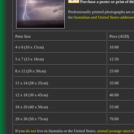
Purchase a poster or print of th
Professionally printed photographs are av
for
Australian and United States addresse
Print Size
Price (AUD)
4 x 6 (10 x 15cm)
10.00
5 x 7 (13 x 18cm)
12.50
8 x 12 (20 x 30cm)
25.00
11 x 14 (28 x 35cm)
35.00
12 x 18 (30 x 45cm)
40.00
16 x 20 (40 x 50cm)
55.00
20 x 30 (50 x 75cm)
70.00
If you
do not
live in Australia or the United States,
airmail postage must 