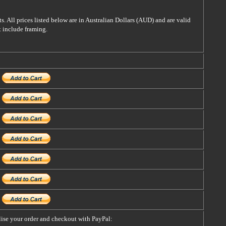
s. All prices listed below are in Australian Dollars (AUD) and are valid
t include framing.
alise your order and checkout with PayPal: