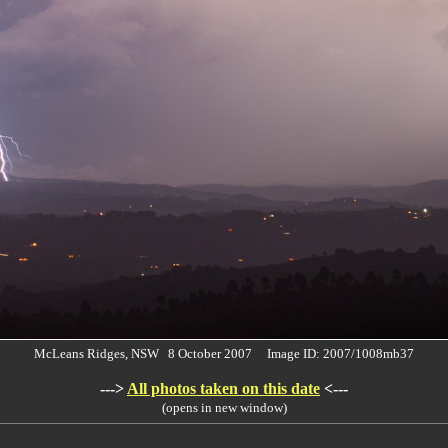
McLeans Ridges, NSW 8 October 2007 Image ID: 2007/1008mb37
--->
All photos taken on this date
<---
(opens in new window)