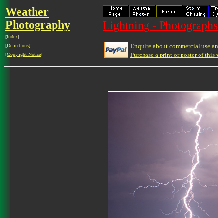
Weather
Photography
Lightning - Photographs
[
Index
]
Enquire about commercial use and
[
Definitions
]
Purchase a print or poster of this 
[
Copyright Notice
]