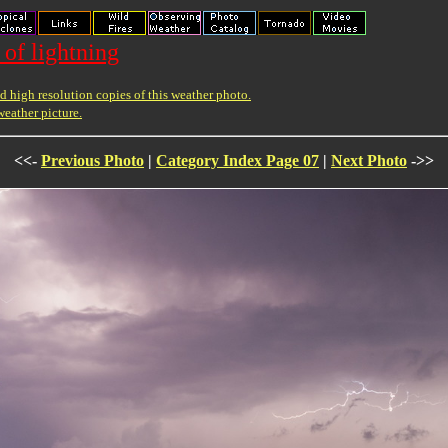
 of lightning
 high resolution copies of this weather photo.
weather picture.
<<-
Previous Photo
|
Category Index Page 07
|
Next Photo
->>