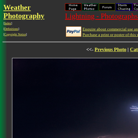
Weather
Photography
Lightning - Photographs
[
Index
]
Enquire about commercial use and
[
Definitions
]
Purchase a print or poster of this 
[
Copyright Notice
]
<<-
Previous Photo
|
Cat