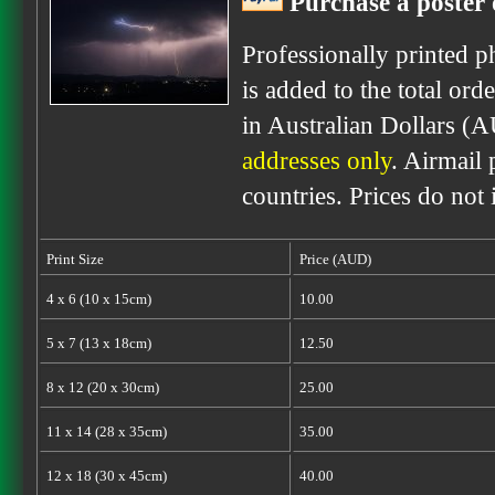
Purchase a poster 
Professionally printed p
is added to the total ord
in Australian Dollars (
addresses only
. Airmail 
countries. Prices do not
Print Size
Price (AUD)
4 x 6 (10 x 15cm)
10.00
5 x 7 (13 x 18cm)
12.50
8 x 12 (20 x 30cm)
25.00
11 x 14 (28 x 35cm)
35.00
12 x 18 (30 x 45cm)
40.00