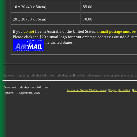
16 x 20 (40 x 50cm)
55.00
20 x 30 (50 x 75cm)
70.00
If you
do not
live in Australia or the United States,
airmail postage must be
Please click the $20 airmail logo for print orders to addresses outside Austra
the United States:
Keywords: Lightning lightning bolt, sheet lightning, anvil carwlers, photographs, photography, photos, picture
Document: lightning_bolts2471.html
[
Australian Severe Weather index
] [
Copyright Notice
] [
Em
Updated: 15 September, 2009