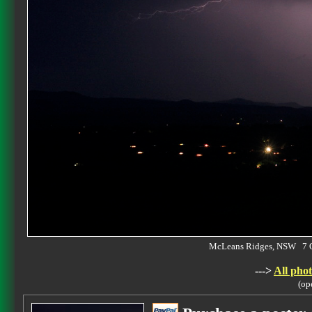
McLeans Ridges, NSW 7 
--->
All phot
(op