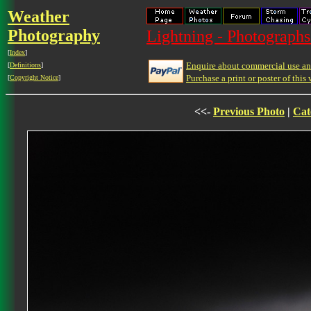
Weather
Photography
Lightning - Photographs
[
Index
]
Enquire about commercial use and
[
Definitions
]
Purchase a print or poster of this 
[
Copyright Notice
]
<<-
Previous Photo
|
Cat