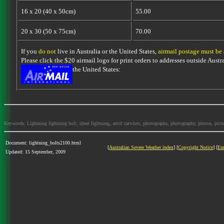
16 x 20 (40 x 50cm)
55.00
20 x 30 (50 x 75cm)
70.00
If you
do not
live in Australia or the United States,
airmail postage must be
Please click the $20 airmail logo for print orders to addresses outside Austra
the United States:
Keywords: Lightning lightning bolt, sheet lightning, anvil carwlers, photographs, photography, photos, picture
Document: lightning_bolts2100.html
[
Australian Severe Weather index
] [
Copyright Notice
] [
Em
Updated: 15 September, 2009