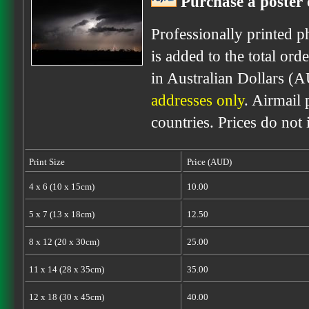
Purchase a poster 
Professionally printed p
is added to the total ord
in Australian Dollars (
addresses only
. Airmail 
countries. Prices do not
Print Size
Price (AUD)
4 x 6 (10 x 15cm)
10.00
5 x 7 (13 x 18cm)
12.50
8 x 12 (20 x 30cm)
25.00
11 x 14 (28 x 35cm)
35.00
12 x 18 (30 x 45cm)
40.00