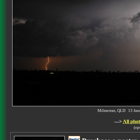
Milmerran, QLD 13 Jan
--->
All phot
(op