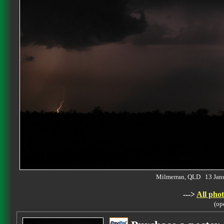
Milmerran, QLD 13 Jan
--->
All phot
(op