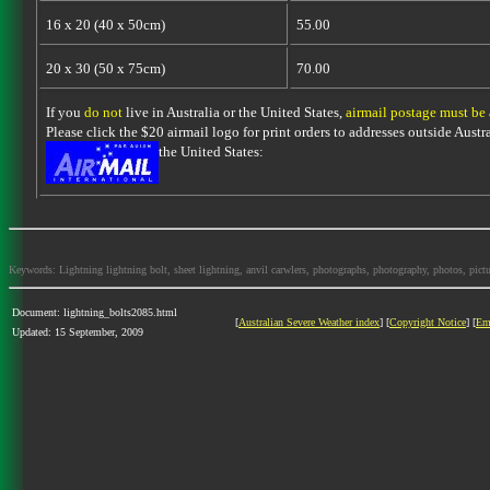
16 x 20 (40 x 50cm)
55.00
20 x 30 (50 x 75cm)
70.00
If you
do not
live in Australia or the United States,
airmail postage must be
Please click the $20 airmail logo for print orders to addresses outside Austra
the United States:
Keywords: Lightning lightning bolt, sheet lightning, anvil carwlers, photographs, photography, photos, picture
Document: lightning_bolts2085.html
[
Australian Severe Weather index
] [
Copyright Notice
] [
Em
Updated: 15 September, 2009