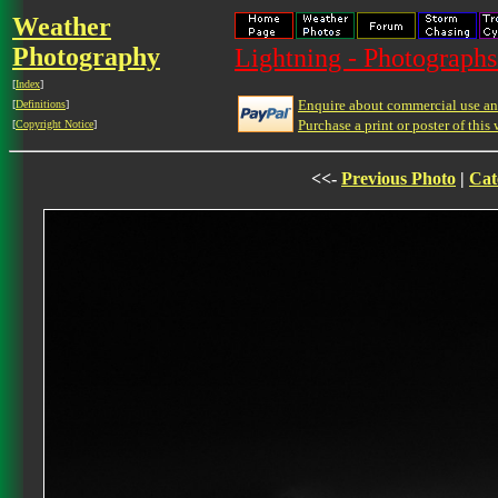
Weather
Photography
Lightning - Photographs
[
Index
]
Enquire about commercial use and
[
Definitions
]
Purchase a print or poster of this 
[
Copyright Notice
]
<<-
Previous Photo
|
Cat