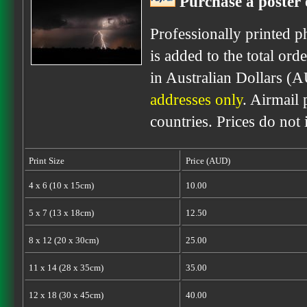
Purchase a poster 
Professionally printed p
is added to the total ord
in Australian Dollars (
addresses only
. Airmail 
countries. Prices do not
Print Size
Price (AUD)
4 x 6 (10 x 15cm)
10.00
5 x 7 (13 x 18cm)
12.50
8 x 12 (20 x 30cm)
25.00
11 x 14 (28 x 35cm)
35.00
12 x 18 (30 x 45cm)
40.00