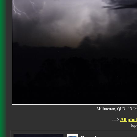
Millmerran, QLD 13 J
--->
All phot
(op