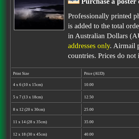
Purchase a poster 
Professionally printed p
is added to the total ord
in Australian Dollars (
addresses only
. Airmail 
countries. Prices do not
Print Size
Price (AUD)
4 x 6 (10 x 15cm)
10.00
5 x 7 (13 x 18cm)
12.50
8 x 12 (20 x 30cm)
25.00
11 x 14 (28 x 35cm)
35.00
12 x 18 (30 x 45cm)
40.00