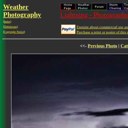
Weather
Photography
Lightning - Photographs
[
Index
]
Enquire about commercial use and
[
Definitions
]
Purchase a print or poster of this 
[
Copyright Notice
]
<<-
Previous Photo
|
Cat