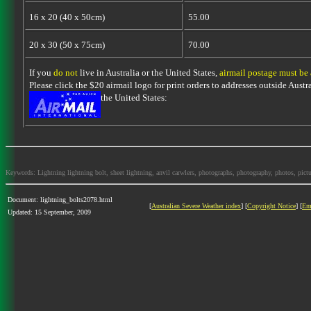
16 x 20 (40 x 50cm)
55.00
20 x 30 (50 x 75cm)
70.00
If you
do not
live in Australia or the United States,
airmail postage must be
Please click the $20 airmail logo for print orders to addresses outside Austra
the United States:
Keywords: Lightning lightning bolt, sheet lightning, anvil carwlers, photographs, photography, photos, picture
Document: lightning_bolts2078.html
[
Australian Severe Weather index
] [
Copyright Notice
] [
Em
Updated: 15 September, 2009