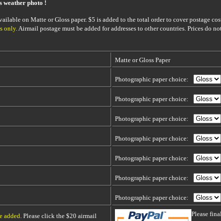
is weather photo !
ailable on Matte or Gloss paper. $5 is added to the total order to cover postage cost
s only
. Airmail postage must be added for addresses to other countries. Prices do no
Matte or Gloss Paper
Photographic paper choice:
Photographic paper choice:
Photographic paper choice:
Photographic paper choice:
Photographic paper choice:
Photographic paper choice:
Photographic paper choice:
Please fin
be added
. Please click the $20 airmail