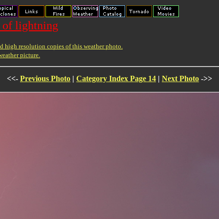
 of lightning
 high resolution copies of this weather photo.
weather picture.
<<-
Previous Photo
|
Category Index Page 14
|
Next Photo
->>