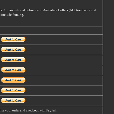
s. All prices listed below are in Australian Dollars (AUD) and are valid
t include framing.
alise your order and checkout with PayPal: