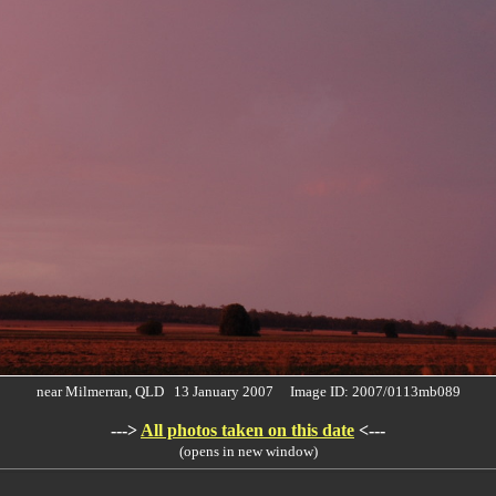
near Milmerran, QLD 13 January 2007 Image ID: 2007/0113mb089
--->
All photos taken on this date
<---
(opens in new window)