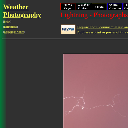
Weather
Photography
Lightning - Photographs
[
Index
]
Enquire about commercial use and
[
Definitions
]
Purchase a print or poster of this 
[
Copyright Notice
]