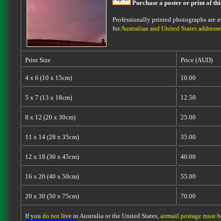
Purchase a poster or print of th
Professionally printed photographs are av
for
Australian and United States addresse
Print Size
Price (AUD)
4 x 6 (10 x 15cm)
10.00
5 x 7 (13 x 18cm)
12.50
8 x 12 (20 x 30cm)
25.00
11 x 14 (28 x 35cm)
35.00
12 x 18 (30 x 45cm)
40.00
16 x 20 (40 x 50cm)
55.00
20 x 30 (50 x 75cm)
70.00
If you
do not
live in Australia or the United States,
airmail postage must 