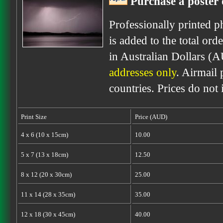
Purchase a poster 
Professionally printed p
is added to the total ord
in Australian Dollars (
addresses only
. Airmail 
countries. Prices do not
Print Size
Price (AUD)
4 x 6 (10 x 15cm)
10.00
5 x 7 (13 x 18cm)
12.50
8 x 12 (20 x 30cm)
25.00
11 x 14 (28 x 35cm)
35.00
12 x 18 (30 x 45cm)
40.00