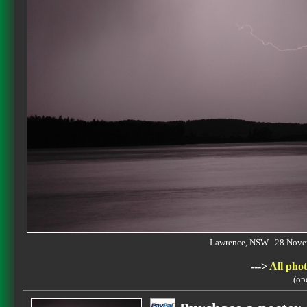
Lawrence, NSW 28 Nove
--->
All phot
(op