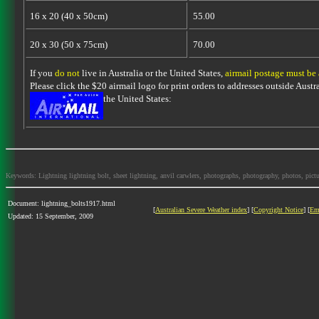
16 x 20 (40 x 50cm)
55.00
20 x 30 (50 x 75cm)
70.00
If you
do not
live in Australia or the United States,
airmail postage must be
Please click the $20 airmail logo for print orders to addresses outside Austra
the United States:
Keywords: Lightning lightning bolt, sheet lightning, anvil carwlers, photographs, photography, photos, picture
Document: lightning_bolts1917.html
[
Australian Severe Weather index
] [
Copyright Notice
] [
Em
Updated: 15 September, 2009