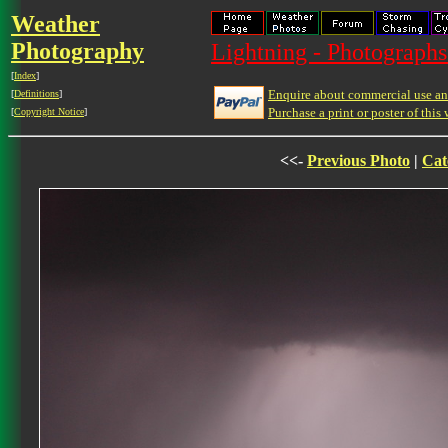
Weather
Photography
Lightning - Photographs
[
Index
]
Enquire about commercial use and
[
Definitions
]
Purchase a print or poster of this 
[
Copyright Notice
]
<<-
Previous Photo
|
Cat