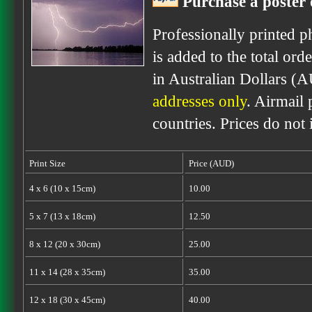
Purchase a poster 
Professionally printed p
is added to the total ord
in Australian Dollars (
addresses only
. Airmail 
countries. Prices do not
Print Size
Price (AUD)
4 x 6 (10 x 15cm)
10.00
5 x 7 (13 x 18cm)
12.50
8 x 12 (20 x 30cm)
25.00
11 x 14 (28 x 35cm)
35.00
12 x 18 (30 x 45cm)
40.00