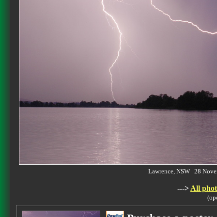
Lawrence, NSW 28 Nove
--->
All phot
(op