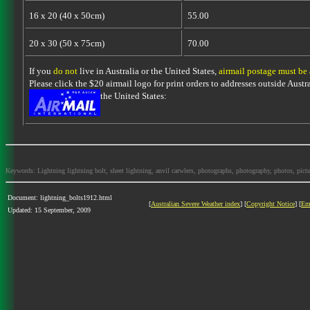
16 x 20 (40 x 50cm)
55.00
20 x 30 (50 x 75cm)
70.00
If you
do not
live in Australia or the United States,
airmail postage must be
Please click the $20 airmail logo for print orders to addresses outside Austra
the United States:
Keywords: Lightning lightning bolt, sheet lightning, anvil carwlers, photographs, photography, photos, picture
Document: lightning_bolts1912.html
[
Australian Severe Weather index
] [
Copyright Notice
] [
Em
Updated: 15 September, 2009