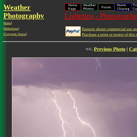
Weather
Photography
Lightning - Photographs
[
Index
]
Enquire about commercial use and
[
Definitions
]
Purchase a print or poster of this 
[
Copyright Notice
]
<<-
Previous Photo
|
Cat