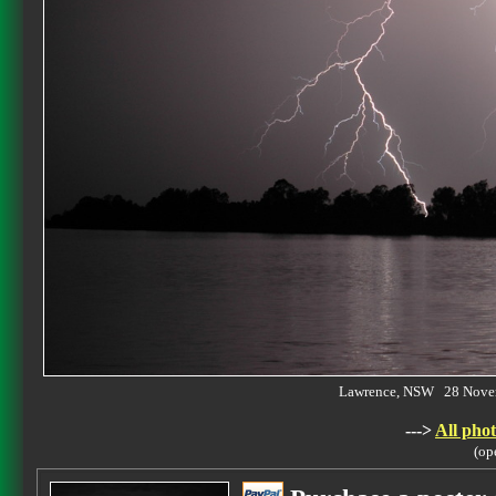
Lawrence, NSW 28 Nove
--->
All phot
(op