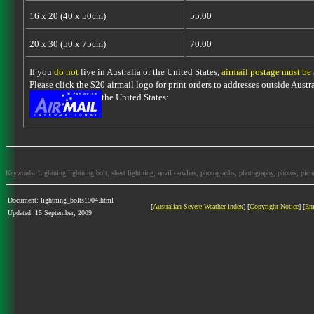
16 x 20 (40 x 50cm)
55.00
20 x 30 (50 x 75cm)
70.00
If you
do not
live in Australia or the United States,
airmail postage must be
Please click the $20 airmail logo for print orders to addresses outside Austra
the United States:
Keywords: Lightning lightning bolt, sheet lightning, anvil carwlers, photographs, photography, photos, picture
Document: lightning_bolts1904.html
[
Australian Severe Weather index
] [
Copyright Notice
] [
Em
Updated: 15 September, 2009