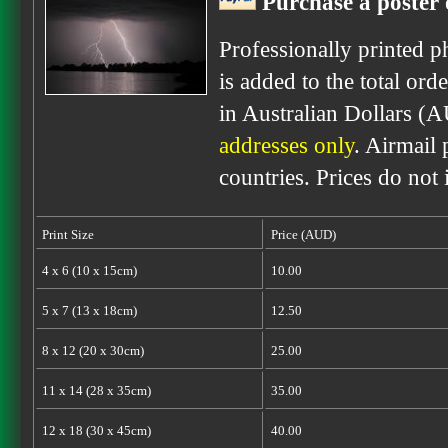
Purchase a poster 
Professionally printed p
is added to the total ord
in Australian Dollars (
addresses only
. Airmail 
countries. Prices do not
Print Size
Price (AUD)
4 x 6 (10 x 15cm)
10.00
5 x 7 (13 x 18cm)
12.50
8 x 12 (20 x 30cm)
25.00
11 x 14 (28 x 35cm)
35.00
12 x 18 (30 x 45cm)
40.00