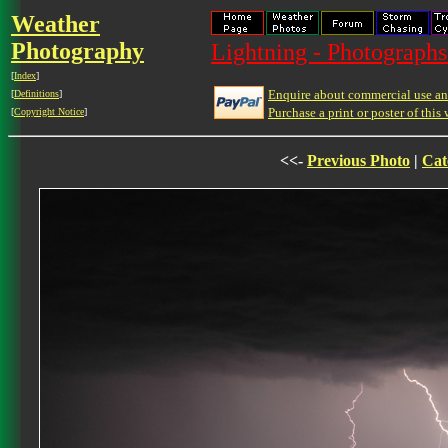
Weather
Photography
Lightning - Photographs
[
Index
]
Enquire about commercial use and
[
Definitions
]
Purchase a print or poster of this 
[
Copyright Notice
]
<<-
Previous Photo
|
Cat