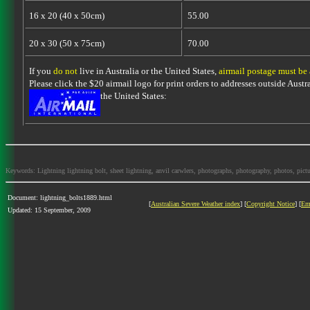
16 x 20 (40 x 50cm)
55.00
20 x 30 (50 x 75cm)
70.00
If you
do not
live in Australia or the United States,
airmail postage must be
Please click the $20 airmail logo for print orders to addresses outside Austra
the United States:
Keywords: Lightning lightning bolt, sheet lightning, anvil carwlers, photographs, photography, photos, picture
Document: lightning_bolts1889.html
[
Australian Severe Weather index
] [
Copyright Notice
] [
Em
Updated: 15 September, 2009