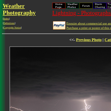
Weather
Photography
Lightning - Photographs
[
Index
]
Enquire about commercial use and
[
Definitions
]
Purchase a print or poster of this 
[
Copyright Notice
]
<<-
Previous Photo
|
Cat