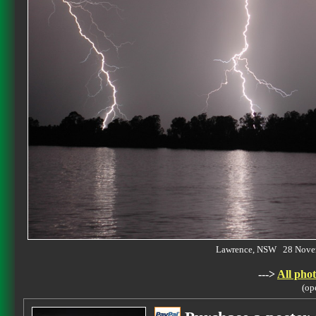
Lawrence, NSW 28 Nove
--->
All phot
(op