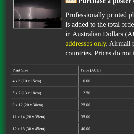
Purchase a poster 
Professionally printed p
is added to the total ord
in Australian Dollars (
addresses only
. Airmail 
countries. Prices do not
Print Size
Price (AUD)
4 x 6 (10 x 15cm)
10.00
5 x 7 (13 x 18cm)
12.50
8 x 12 (20 x 30cm)
25.00
11 x 14 (28 x 35cm)
35.00
12 x 18 (30 x 45cm)
40.00