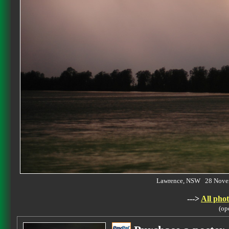
Lawrence, NSW 28 Nove
--->
All phot
(op