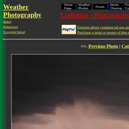
Weather
Photography
Lightning - Photographs
[
Index
]
Enquire about commercial use and
[
Definitions
]
Purchase a print or poster of this 
[
Copyright Notice
]
<<-
Previous Photo
|
Cat