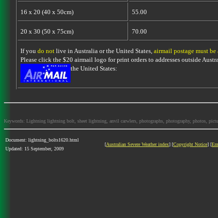
16 x 20 (40 x 50cm)
55.00
20 x 30 (50 x 75cm)
70.00
If you
do not
live in Australia or the United States,
airmail postage must be
Please click the $20 airmail logo for print orders to addresses outside Austra
the United States:
Keywords: Lightning lightning bolt, sheet lightning, anvil carwlers, photographs, photography, photos, picture
Document: lightning_bolts1620.html
[
Australian Severe Weather index
] [
Copyright Notice
] [
Em
Updated: 15 September, 2009