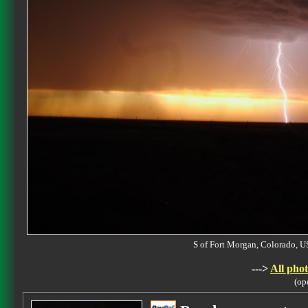
S of Fort Morgan, Colorado,
--->
All phot
(op