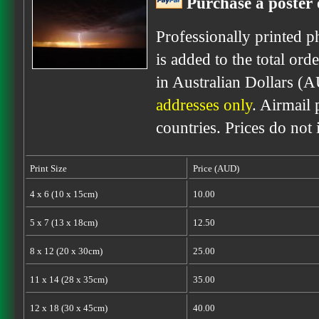
Purchase a poster 
Professionally printed p
is added to the total ord
in Australian Dollars (
addresses only
. Airmail 
countries. Prices do not
Print Size
Price (AUD)
4 x 6 (10 x 15cm)
10.00
5 x 7 (13 x 18cm)
12.50
8 x 12 (20 x 30cm)
25.00
11 x 14 (28 x 35cm)
35.00
12 x 18 (30 x 45cm)
40.00