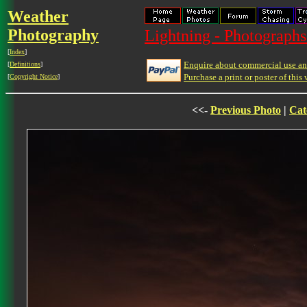
Weather
Photography
Lightning - Photographs
[
Index
]
Enquire about commercial use and
[
Definitions
]
Purchase a print or poster of this 
[
Copyright Notice
]
<<-
Previous Photo
|
Cat