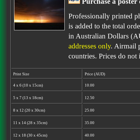
Purchase a poster 
Professionally printed p
is added to the total ord
in Australian Dollars (
addresses only
. Airmail 
countries. Prices do not
Print Size
Price (AUD)
4 x 6 (10 x 15cm)
10.00
5 x 7 (13 x 18cm)
12.50
8 x 12 (20 x 30cm)
25.00
11 x 14 (28 x 35cm)
35.00
12 x 18 (30 x 45cm)
40.00