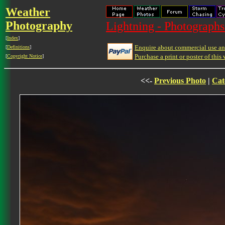
Weather
Photography
Lightning - Photographs
[
Index
]
Enquire about commercial use and
[
Definitions
]
Purchase a print or poster of this 
[
Copyright Notice
]
<<-
Previous Photo
|
Cat