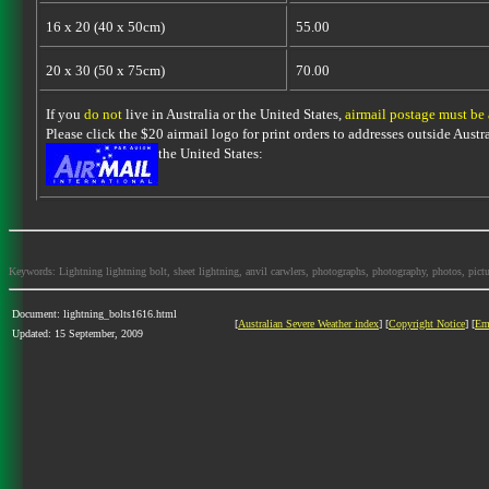
16 x 20 (40 x 50cm)
55.00
20 x 30 (50 x 75cm)
70.00
If you
do not
live in Australia or the United States,
airmail postage must be
Please click the $20 airmail logo for print orders to addresses outside Austra
the United States:
Keywords: Lightning lightning bolt, sheet lightning, anvil carwlers, photographs, photography, photos, picture
Document: lightning_bolts1616.html
[
Australian Severe Weather index
] [
Copyright Notice
] [
Em
Updated: 15 September, 2009