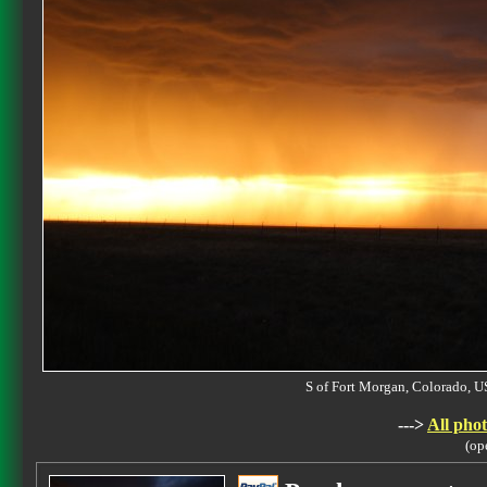
S of Fort Morgan, Colorado,
--->
All phot
(op