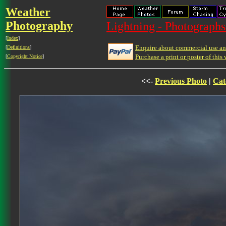
Weather
Photography
Lightning - Photographs
[
Index
]
Enquire about commercial use and
[
Definitions
]
Purchase a print or poster of this 
[
Copyright Notice
]
<<-
Previous Photo
|
Cat