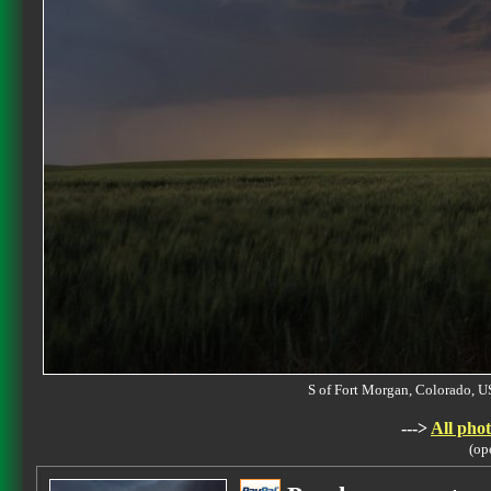
S of Fort Morgan, Colorado,
--->
All phot
(op