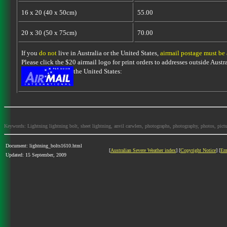
16 x 20 (40 x 50cm)
55.00
20 x 30 (50 x 75cm)
70.00
If you
do not
live in Australia or the United States,
airmail postage must be
Please click the $20 airmail logo for print orders to addresses outside Austra
the United States:
Keywords: Lightning lightning bolt, sheet lightning, anvil carwlers, photographs, photography, photos, picture
Document: lightning_bolts1610.html
[
Australian Severe Weather index
] [
Copyright Notice
] [
Em
Updated: 15 September, 2009