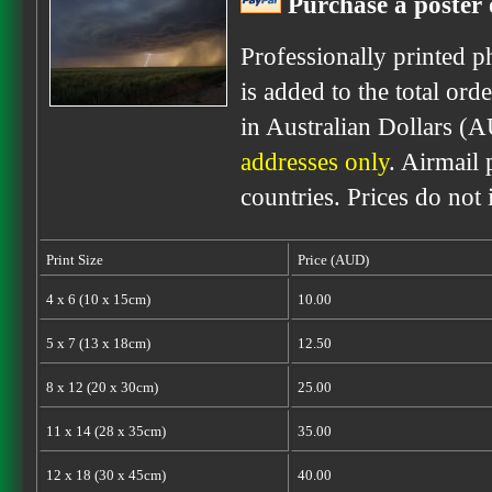
Purchase a poster 
Professionally printed p
is added to the total ord
in Australian Dollars (
addresses only
. Airmail 
countries. Prices do not
Print Size
Price (AUD)
4 x 6 (10 x 15cm)
10.00
5 x 7 (13 x 18cm)
12.50
8 x 12 (20 x 30cm)
25.00
11 x 14 (28 x 35cm)
35.00
12 x 18 (30 x 45cm)
40.00