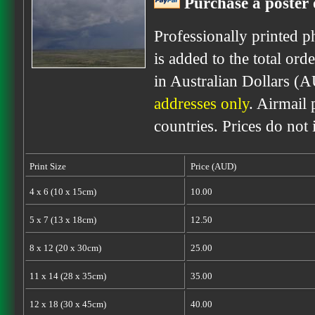
Purchase a poster 
Professionally printed p
is added to the total ord
in Australian Dollars (
addresses only
. Airmail 
countries. Prices do not
Print Size
Price (AUD)
4 x 6 (10 x 15cm)
10.00
5 x 7 (13 x 18cm)
12.50
8 x 12 (20 x 30cm)
25.00
11 x 14 (28 x 35cm)
35.00
12 x 18 (30 x 45cm)
40.00