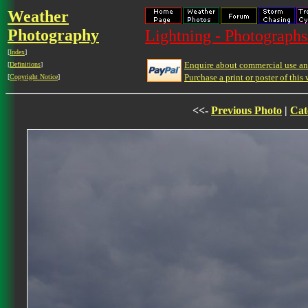
Weather
Photography
Lightning - Photographs
[
Index
]
Enquire about commercial use and
[
Definitions
]
Purchase a print or poster of this 
[
Copyright Notice
]
<<-
Previous Photo
|
Cat