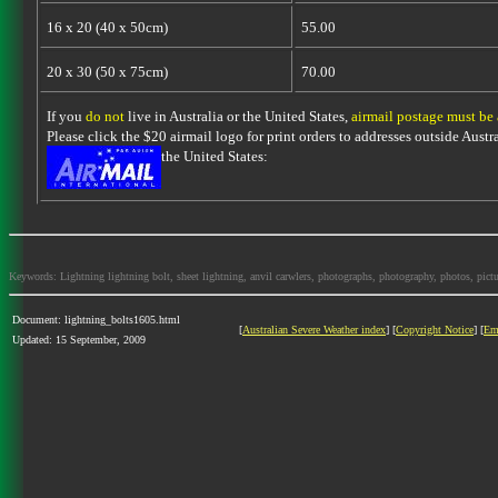
16 x 20 (40 x 50cm)
55.00
20 x 30 (50 x 75cm)
70.00
If you
do not
live in Australia or the United States,
airmail postage must be
Please click the $20 airmail logo for print orders to addresses outside Austra
the United States:
Keywords: Lightning lightning bolt, sheet lightning, anvil carwlers, photographs, photography, photos, picture
Document: lightning_bolts1605.html
[
Australian Severe Weather index
] [
Copyright Notice
] [
Em
Updated: 15 September, 2009