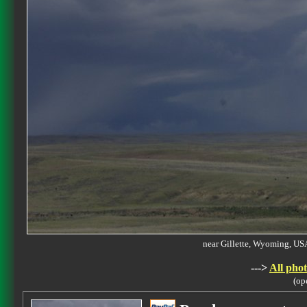
near Gillette, Wyoming, 
--->
All phot
(op