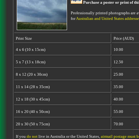
Purchase a poster or print of th
Professionally printed photographs are av
for
Australian and United States addresse
Print Size
Price (AUD)
4 x 6 (10 x 15cm)
10.00
5 x 7 (13 x 18cm)
12.50
8 x 12 (20 x 30cm)
25.00
11 x 14 (28 x 35cm)
35.00
12 x 18 (30 x 45cm)
40.00
16 x 20 (40 x 50cm)
55.00
20 x 30 (50 x 75cm)
70.00
If you
do not
live in Australia or the United States,
airmail postage must 