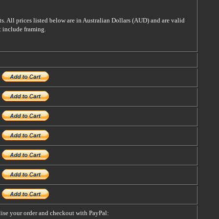
s. All prices listed below are in Australian Dollars (AUD) and are valid
t include framing.
alise your order and checkout with PayPal: