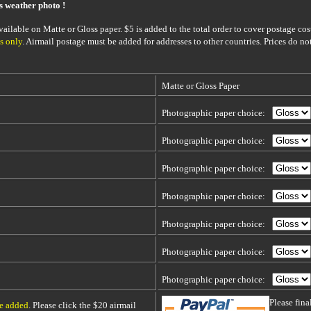
is weather photo !
ailable on Matte or Gloss paper. $5 is added to the total order to cover postage cost
s only
. Airmail postage must be added for addresses to other countries. Prices do no
Matte or Gloss Paper
Photographic paper choice:
Photographic paper choice:
Photographic paper choice:
Photographic paper choice:
Photographic paper choice:
Photographic paper choice:
Photographic paper choice:
Please fin
be added
. Please click the $20 airmail