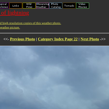
 of lightning
 high resolution copies of this weather photo.
weather picture.
<<-
Previous Photo
|
Category Index Page 22
|
Next Photo
->>