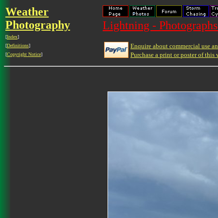
Weather
Photography
Lightning - Photographs
[
Index
]
Enquire about commercial use and
[
Definitions
]
Purchase a print or poster of this 
[
Copyright Notice
]