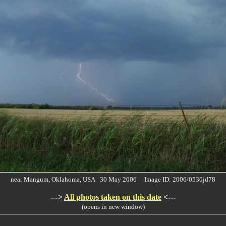
near Mangum, Oklahoma, USA 30 May 2006 Image ID: 2006/0530jd78
--->
All photos taken on this date
<---
(opens in new window)