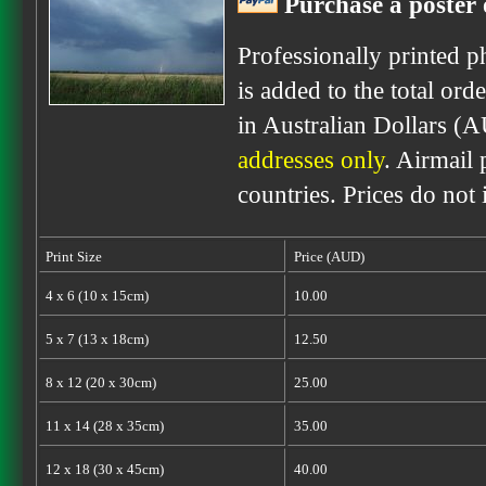
Purchase a poster 
Professionally printed p
is added to the total ord
in Australian Dollars (
addresses only
. Airmail 
countries. Prices do not
Print Size
Price (AUD)
4 x 6 (10 x 15cm)
10.00
5 x 7 (13 x 18cm)
12.50
8 x 12 (20 x 30cm)
25.00
11 x 14 (28 x 35cm)
35.00
12 x 18 (30 x 45cm)
40.00