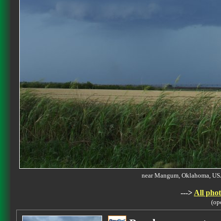
near Mangum, Oklahoma, U
--->
All phot
(op