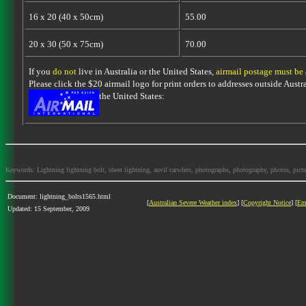
16 x 20 (40 x 50cm)
55.00
20 x 30 (50 x 75cm)
70.00
If you
do not
live in Australia or the United States,
airmail postage must be
Please click the $20 airmail logo for print orders to addresses outside Austra
the United States:
Keywords: Lightning lightning bolt, sheet lightning, anvil carwlers, photographs, photography, photos, picture
Document: lightning_bolts1565.html
[
Australian Severe Weather index
] [
Copyright Notice
] [
Em
Updated: 15 September, 2009