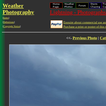
Weather
Photography
Lightning - Photographs
[
Index
]
Enquire about commercial use and
[
Definitions
]
Purchase a print or poster of this 
[
Copyright Notice
]
<<-
Previous Photo
|
Cat