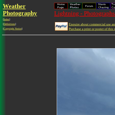
Weather
Photography
Lightning - Photographs
[
Index
]
Enquire about commercial use and
[
Definitions
]
Purchase a print or poster of this 
[
Copyright Notice
]