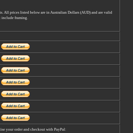
s. All prices listed below are in Australian Dollars (AUD) and are valid
t include framing.
alise your order and checkout with PayPal: