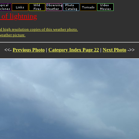
 of lightning
 high resolution copies of this weather photo.
weather picture.
<<-
Previous Photo
|
Category Index Page 22
|
Next Photo
->>