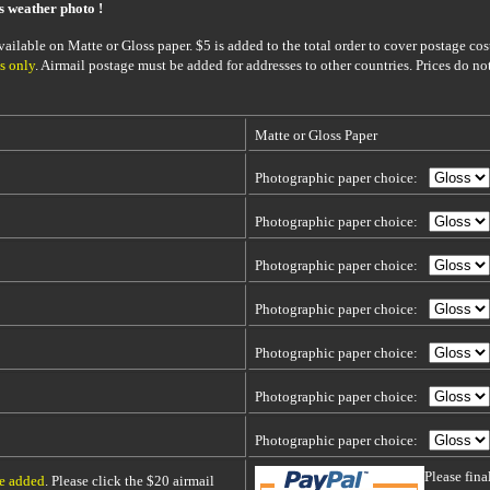
is weather photo !
ailable on Matte or Gloss paper. $5 is added to the total order to cover postage cost
s only
. Airmail postage must be added for addresses to other countries. Prices do no
Matte or Gloss Paper
Photographic paper choice:
Photographic paper choice:
Photographic paper choice:
Photographic paper choice:
Photographic paper choice:
Photographic paper choice:
Photographic paper choice:
Please fin
be added
. Please click the $20 airmail