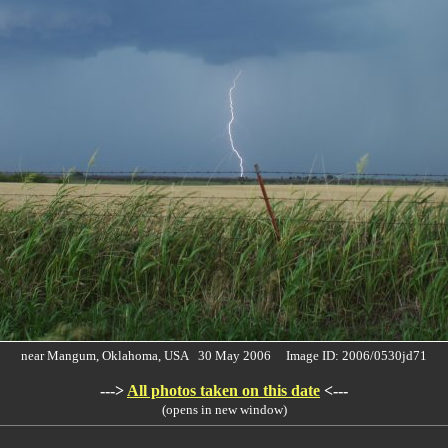
near Mangum, Oklahoma, USA 30 May 2006 Image ID: 2006/0530jd71
--->
All photos taken on this date
<---
(opens in new window)