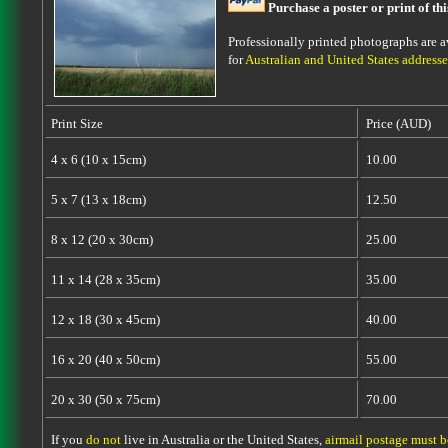
Purchase a poster or print of th
Professionally printed photographs are av
for
Australian and United States addresse
Print Size
Price (AUD)
4 x 6 (10 x 15cm)
10.00
5 x 7 (13 x 18cm)
12.50
8 x 12 (20 x 30cm)
25.00
11 x 14 (28 x 35cm)
35.00
12 x 18 (30 x 45cm)
40.00
16 x 20 (40 x 50cm)
55.00
20 x 30 (50 x 75cm)
70.00
If you
do not
live in Australia or the United States,
airmail postage must 