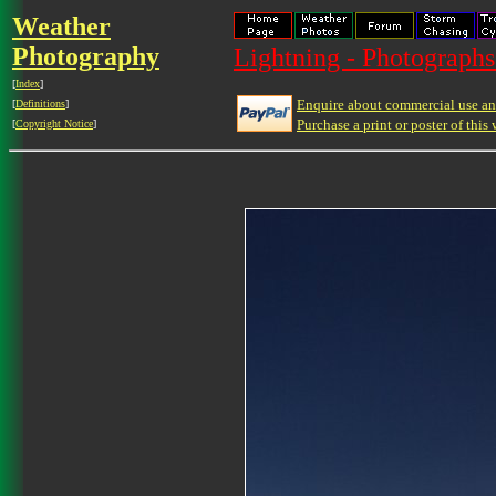
Weather
Photography
Lightning - Photographs
[
Index
]
Enquire about commercial use and
[
Definitions
]
Purchase a print or poster of this 
[
Copyright Notice
]