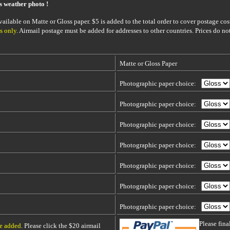
is weather photo !
ailable on Matte or Gloss paper. $5 is added to the total order to cover postage cost
s only
. Airmail postage must be added for addresses to other countries. Prices do no
Matte or Gloss Paper
Photographic paper choice:
Photographic paper choice:
Photographic paper choice:
Photographic paper choice:
Photographic paper choice:
Photographic paper choice:
Photographic paper choice:
Please fin
be added
. Please click the $20 airmail