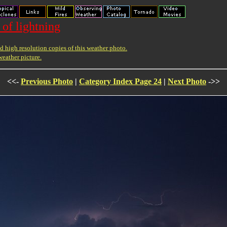
 of lightning
 high resolution copies of this weather photo.
weather picture.
<<-
Previous Photo
|
Category Index Page 24
|
Next Photo
->>