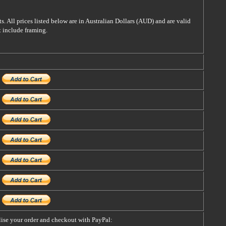
s. All prices listed below are in Australian Dollars (AUD) and are valid
t include framing.
alise your order and checkout with PayPal: