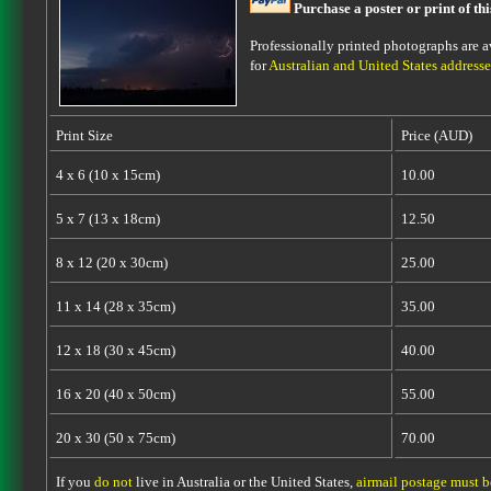
Purchase a poster or print of th
Professionally printed photographs are av
for
Australian and United States addresse
Print Size
Price (AUD)
4 x 6 (10 x 15cm)
10.00
5 x 7 (13 x 18cm)
12.50
8 x 12 (20 x 30cm)
25.00
11 x 14 (28 x 35cm)
35.00
12 x 18 (30 x 45cm)
40.00
16 x 20 (40 x 50cm)
55.00
20 x 30 (50 x 75cm)
70.00
If you
do not
live in Australia or the United States,
airmail postage must 