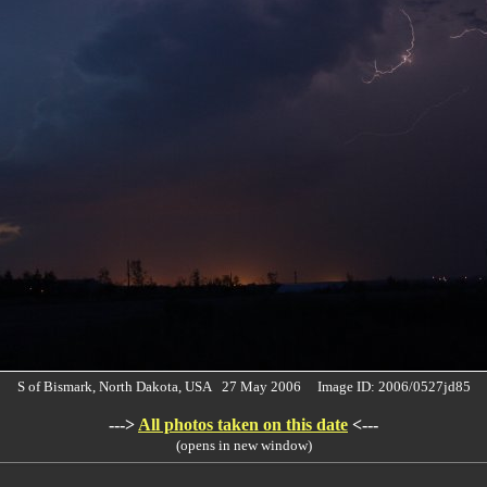
S of Bismark, North Dakota, USA 27 May 2006 Image ID: 2006/0527jd85
--->
All photos taken on this date
<---
(opens in new window)