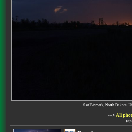
S of Bismark, North Dakota
--->
All phot
(op