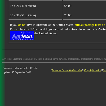
16 x 20 (40 x 50cm)
55.00
20 x 30 (50 x 75cm)
70.00
If you
do not
live in Australia or the United States,
airmail postage must be
Please click the $20 airmail logo for print orders to addresses outside Austra
the United States:
Keywords: Lightning lightning bolt, sheet lightning, anvil carwlers, photographs, photography, photos, picture
Document: lightning_bolts1473.html
[
Australian Severe Weather index
] [
Copyright Notice
] [
Em
Updated: 15 September, 2009