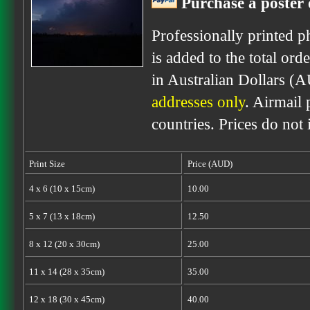
Purchase a poster 
Professionally printed p
is added to the total ord
in Australian Dollars (
addresses only
. Airmail 
countries. Prices do not
Print Size
Price (AUD)
4 x 6 (10 x 15cm)
10.00
5 x 7 (13 x 18cm)
12.50
8 x 12 (20 x 30cm)
25.00
11 x 14 (28 x 35cm)
35.00
12 x 18 (30 x 45cm)
40.00