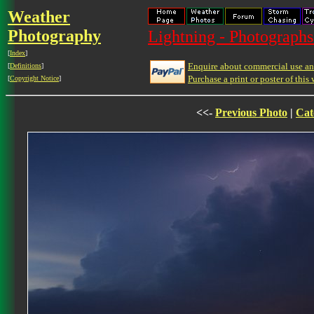
Weather
Photography
Lightning - Photographs
[
Index
]
Enquire about commercial use and
[
Definitions
]
Purchase a print or poster of this 
[
Copyright Notice
]
<<-
Previous Photo
|
Cat