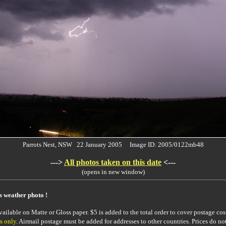
Parrots Nest, NSW 22 January 2005 Image ID: 2005/0122mb48
--->
All photos taken on this date
<---
(opens in new window)
is weather photo !
ailable on Matte or Gloss paper. $5 is added to the total order to cover postage cost
s only
. Airmail postage must be added for addresses to other countries. Prices do no