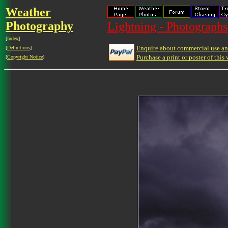
Weather
Photography
Lightning - Photographs
[
Index
]
Enquire about commercial use and
[
Definitions
]
Purchase a print or poster of this 
[
Copyright Notice
]