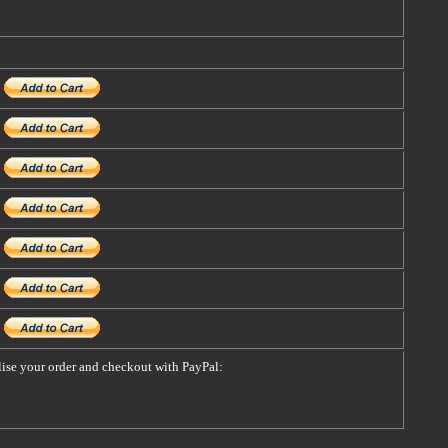
alise your order and checkout with PayPal: