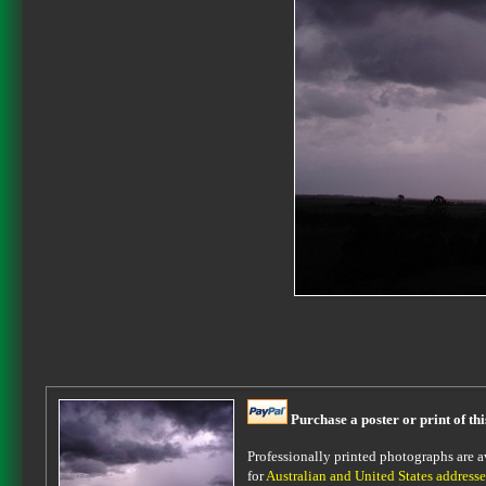
Purchase a poster or print of th
Professionally printed photographs are av
for
Australian and United States addresse