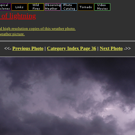
 of lightning
 high resolution copies of this weather photo.
weather picture.
<<-
Previous Photo
|
Category Index Page 36
|
Next Photo
->>