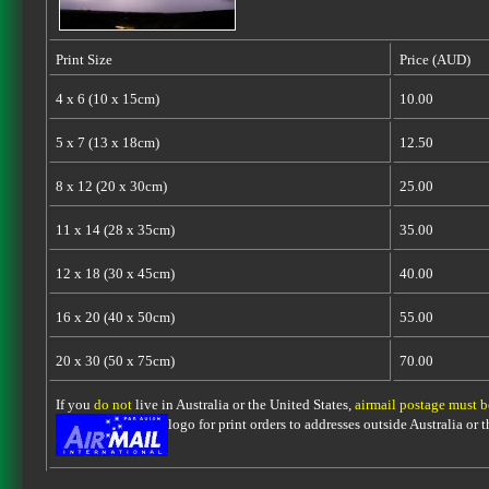
Print Size
Price (AUD)
4 x 6 (10 x 15cm)
10.00
5 x 7 (13 x 18cm)
12.50
8 x 12 (20 x 30cm)
25.00
11 x 14 (28 x 35cm)
35.00
12 x 18 (30 x 45cm)
40.00
16 x 20 (40 x 50cm)
55.00
20 x 30 (50 x 75cm)
70.00
If you
do not
live in Australia or the United States,
airmail postage must 
logo for print orders to addresses outside Australia or