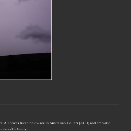
s. All prices listed below are in Australian Dollars (AUD) and are valid
t include framing.