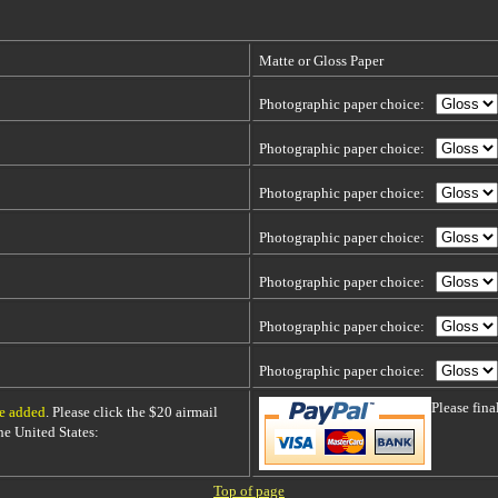
Matte or Gloss Paper
Photographic paper choice:
Photographic paper choice:
Photographic paper choice:
Photographic paper choice:
Photographic paper choice:
Photographic paper choice:
Photographic paper choice:
Please fin
be added
. Please click the $20 airmail
 the United States:
Top of page