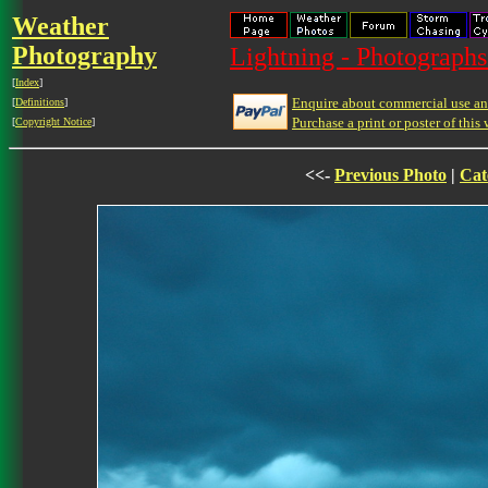
Weather
Photography
Lightning - Photographs
[
Index
]
Enquire about commercial use and
[
Definitions
]
Purchase a print or poster of this 
[
Copyright Notice
]
<<-
Previous Photo
|
Cat