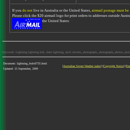
If you
do not
live in Australia or the United States,
airmail postage must be
Please click the $20 airmail logo for print orders to addresses outside Austra
the United States:
Keywords: Lightning lightning bolt, sheet lightning, anvil carwlers, photographs, photography, photos, picture
Document: lightning_bolts0735.html
[
Australian Severe Weather index
] [
Copyright Notice
] [
Em
Updated: 15 September, 2009