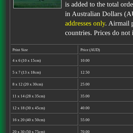
is added to the total ord
in Australian Dollars (
addresses only
. Airmail 
countries. Prices do not
Print Size
Price (AUD)
4 x 6 (10 x 15cm)
10.00
5 x 7 (13 x 18cm)
12.50
8 x 12 (20 x 30cm)
25.00
11 x 14 (28 x 35cm)
35.00
12 x 18 (30 x 45cm)
40.00
16 x 20 (40 x 50cm)
55.00
20 x 30 (50 x 75cm)
70.00