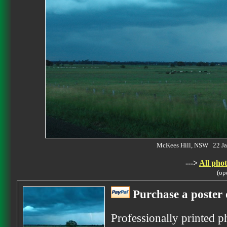
McKees Hill, NSW 22 J
--->
All phot
(op
Purchase a poster 
Professionally printed p