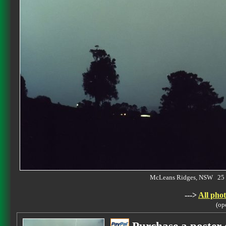
McLeans Ridges, NSW 25 
--->
All phot
(op