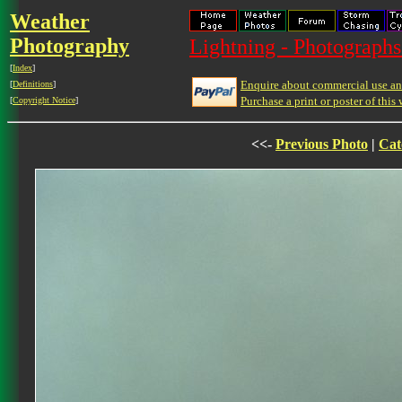
Weather
Photography
Lightning - Photographs
[
Index
]
Enquire about commercial use and
[
Definitions
]
Purchase a print or poster of this 
[
Copyright Notice
]
<<-
Previous Photo
|
Cat