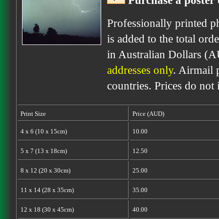
Purchase a poster 
Professionally printed p
is added to the total ord
in Australian Dollars (
addresses only
. Airmail 
countries. Prices do not
Print Size
Price (AUD)
4 x 6 (10 x 15cm)
10.00
5 x 7 (13 x 18cm)
12.50
8 x 12 (20 x 30cm)
25.00
11 x 14 (28 x 35cm)
35.00
12 x 18 (30 x 45cm)
40.00