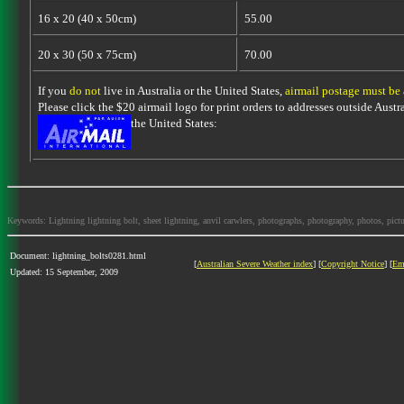
16 x 20 (40 x 50cm)
55.00
20 x 30 (50 x 75cm)
70.00
If you
do not
live in Australia or the United States,
airmail postage must be
Please click the $20 airmail logo for print orders to addresses outside Austra
the United States:
Keywords: Lightning lightning bolt, sheet lightning, anvil carwlers, photographs, photography, photos, picture
Document: lightning_bolts0281.html
[
Australian Severe Weather index
] [
Copyright Notice
] [
Em
Updated: 15 September, 2009