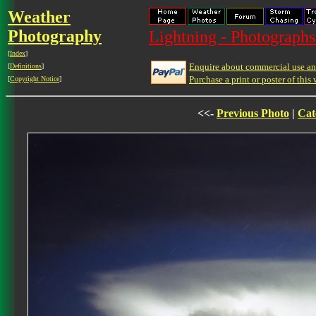
Weather
Photography
Lightning - Photographs
[
Index
]
Enquire about commercial use and
[
Definitions
]
Purchase a print or poster of this 
[
Copyright Notice
]
<<-
Previous Photo
|
Cat