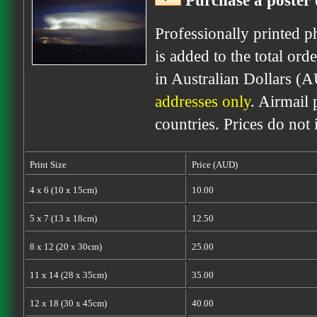
Purchase a poster 
Professionally printed p
is added to the total ord
in Australian Dollars (
addresses only
. Airmail 
countries. Prices do not
Print Size
Price (AUD)
4 x 6 (10 x 15cm)
10.00
5 x 7 (13 x 18cm)
12.50
8 x 12 (20 x 30cm)
25.00
11 x 14 (28 x 35cm)
35.00
12 x 18 (30 x 45cm)
40.00