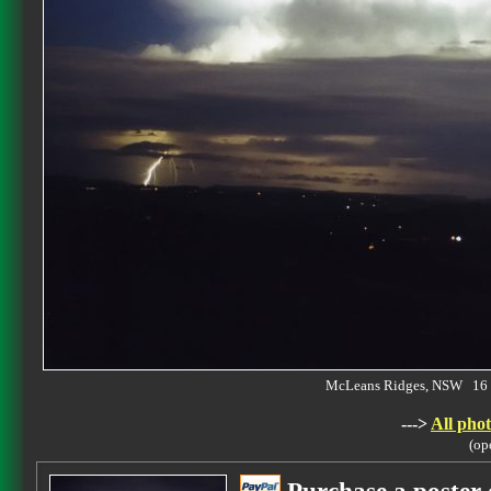
McLeans Ridges, NSW 16 
--->
All phot
(op