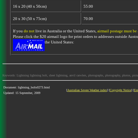
16 x 20 (40 x 50cm)
55.00
20 x 30 (50 x 75cm)
70.00
If you
do not
live in Australia or the United States,
airmail postage must be
Please click the $20 airmail logo for print orders to addresses outside Austra
the United States:
Keywords: Lightning lightning bolt, sheet lightning, anvil carwlers, photographs, photography, photos, picture
Document: lightning_bolts0273.html
[
Australian Severe Weather index
] [
Copyright Notice
] [
Em
Updated: 15 September, 2009