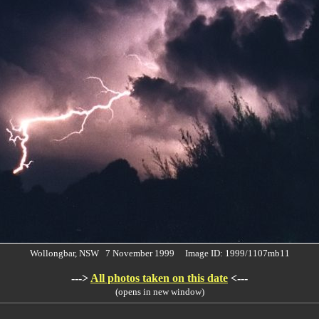
Wollongbar, NSW 7 November 1999 Image ID: 1999/1107mb11
--->
All photos taken on this date
<---
(opens in new window)