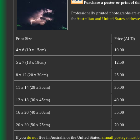
Purchase a poster or print of th
Professionally printed photographs are av
for
Australian and United States addresse
Print Size
Price (AUD)
4 x 6 (10 x 15cm)
10.00
5 x 7 (13 x 18cm)
12.50
8 x 12 (20 x 30cm)
25.00
11 x 14 (28 x 35cm)
35.00
12 x 18 (30 x 45cm)
40.00
16 x 20 (40 x 50cm)
55.00
20 x 30 (50 x 75cm)
70.00
If you
do not
live in Australia or the United States,
airmail postage must 