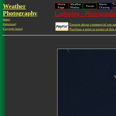
Weather
Photography
Lightning - Photographs
[
Index
]
Enquire about commercial use and
[
Definitions
]
Purchase a print or poster of this 
[
Copyright Notice
]