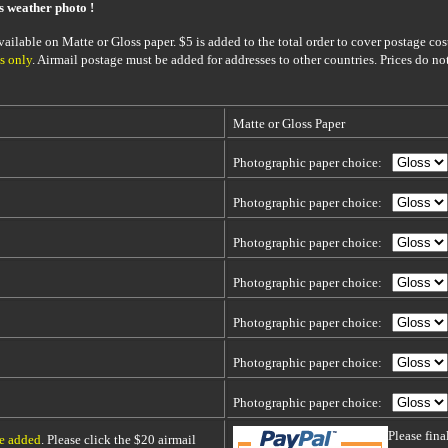
is weather photo !
ailable on Matte or Gloss paper. $5 is added to the total order to cover postage cost
s only
. Airmail postage must be added for addresses to other countries. Prices do no
Matte or Gloss Paper
Photographic paper choice:
Photographic paper choice:
Photographic paper choice:
Photographic paper choice:
Photographic paper choice:
Photographic paper choice:
Photographic paper choice:
Please fin
be added
. Please click the $20 airmail