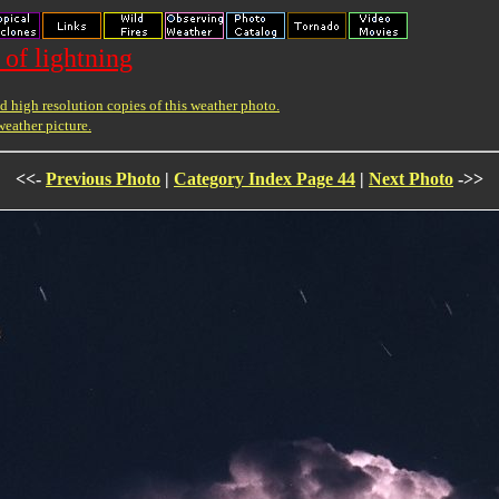
 of lightning
 high resolution copies of this weather photo.
weather picture.
<<-
Previous Photo
|
Category Index Page 44
|
Next Photo
->>