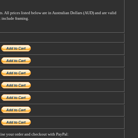
s. All prices listed below are in Australian Dollars (AUD) and are valid
t include framing.
alise your order and checkout with PayPal: