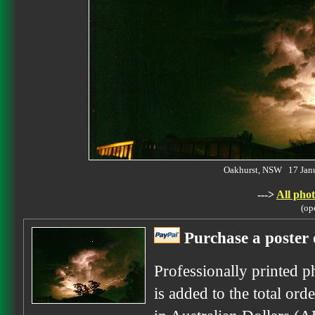
Oakhurst, NSW 17 Jan
--->
All phot
(op
Purchase a poster 
Professionally printed p
is added to the total ord