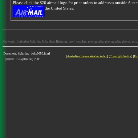
Please click the $20 airmail logo for print orders to addresses outside Austra
the United States:
Keywords: Lightning lightning bolt, sheet lightning, anvil carwlers, photographs, photography, photos, picture
Document: lightning_bolts0050.html
[
Australian Severe Weather index
] [
Copyright Notice
] [
Em
Updated: 15 September, 2009