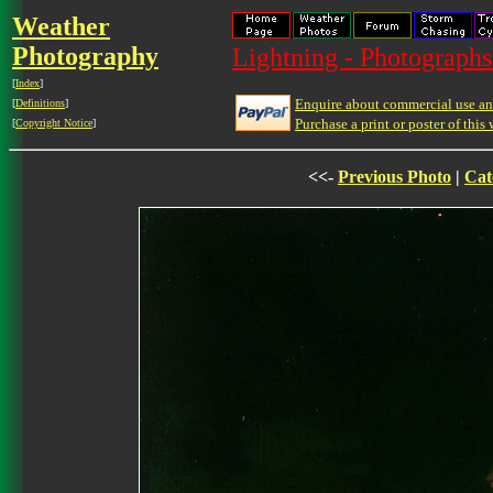
Weather
Photography
Lightning - Photographs
[
Index
]
Enquire about commercial use and
[
Definitions
]
Purchase a print or poster of this 
[
Copyright Notice
]
<<-
Previous Photo
|
Cat