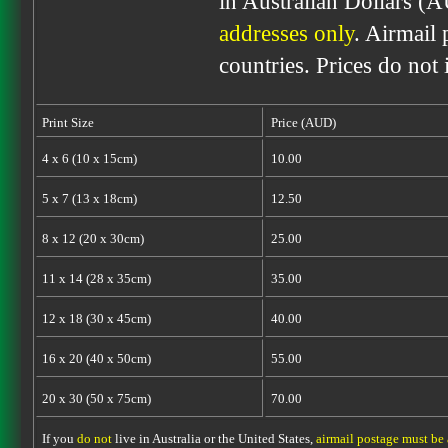
in Australian Dollars (
addresses only
. Airmail 
countries. Prices do not
Print Size
Price (AUD)
4 x 6 (10 x 15cm)
10.00
5 x 7 (13 x 18cm)
12.50
8 x 12 (20 x 30cm)
25.00
11 x 14 (28 x 35cm)
35.00
12 x 18 (30 x 45cm)
40.00
16 x 20 (40 x 50cm)
55.00
20 x 30 (50 x 75cm)
70.00
If you
do not
live in Australia or the United States,
airmail postage must be