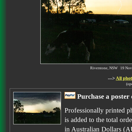
Riverstone, NSW 19 No
--->
All phot
(op
Purchase a poster 
Professionally printed p
is added to the total ord
in Australian Dollars (