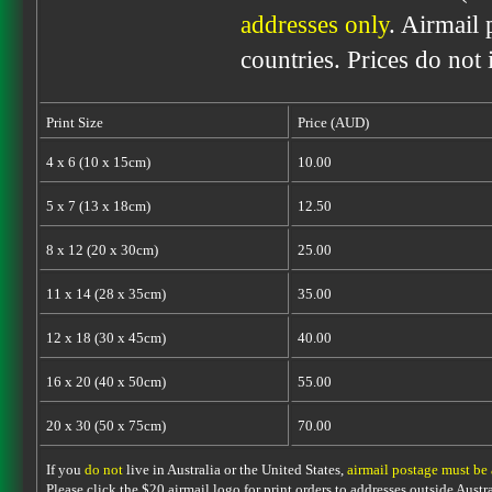
addresses only
. Airmail 
countries. Prices do not
Print Size
Price (AUD)
4 x 6 (10 x 15cm)
10.00
5 x 7 (13 x 18cm)
12.50
8 x 12 (20 x 30cm)
25.00
11 x 14 (28 x 35cm)
35.00
12 x 18 (30 x 45cm)
40.00
16 x 20 (40 x 50cm)
55.00
20 x 30 (50 x 75cm)
70.00
If you
do not
live in Australia or the United States,
airmail postage must be
Please click the $20 airmail logo for print orders to addresses outside Austra