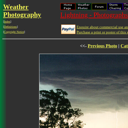
Weather
Photography
Lightning - Photographs
[
Index
]
Enquire about commercial use and
[
Definitions
]
Purchase a print or poster of this 
[
Copyright Notice
]
<<-
Previous Photo
|
Cat