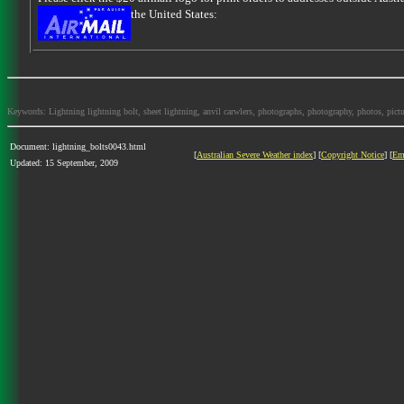
the United States:
Keywords: Lightning lightning bolt, sheet lightning, anvil carwlers, photographs, photography, photos, picture
Document: lightning_bolts0043.html
[
Australian Severe Weather index
] [
Copyright Notice
] [
Em
Updated: 15 September, 2009