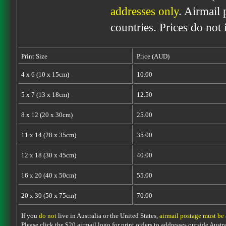
addresses only
. Airmail 
countries. Prices do not
Print Size
Price (AUD)
4 x 6 (10 x 15cm)
10.00
5 x 7 (13 x 18cm)
12.50
8 x 12 (20 x 30cm)
25.00
11 x 14 (28 x 35cm)
35.00
12 x 18 (30 x 45cm)
40.00
16 x 20 (40 x 50cm)
55.00
20 x 30 (50 x 75cm)
70.00
If you
do not
live in Australia or the United States,
airmail postage must be
Please click the $20 airmail logo for print orders to addresses outside Austra