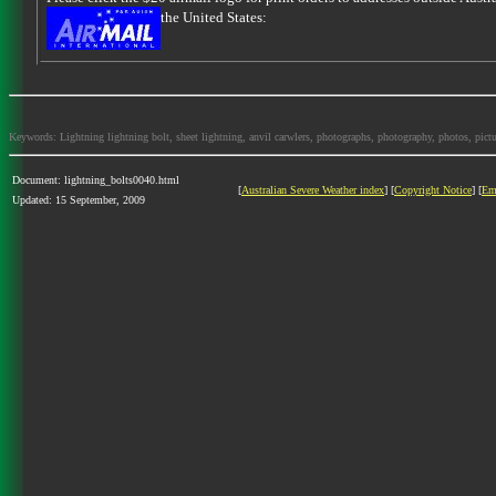
the United States:
Keywords: Lightning lightning bolt, sheet lightning, anvil carwlers, photographs, photography, photos, picture
Document: lightning_bolts0040.html
[
Australian Severe Weather index
] [
Copyright Notice
] [
Em
Updated: 15 September, 2009