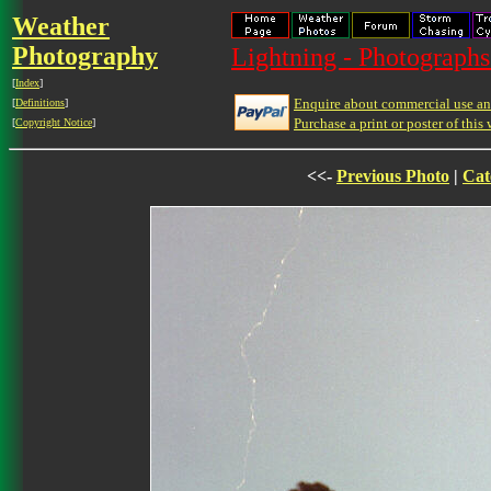
Weather
Photography
Lightning - Photographs
[
Index
]
Enquire about commercial use and
[
Definitions
]
Purchase a print or poster of this 
[
Copyright Notice
]
<<-
Previous Photo
|
Cat