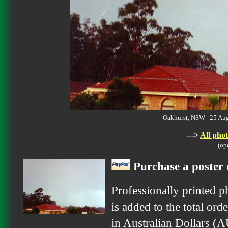
Oakhurst, NSW 25 Au
--->
All phot
(op
Purchase a poster 
Professionally printed p
is added to the total ord
in Australian Dollars (