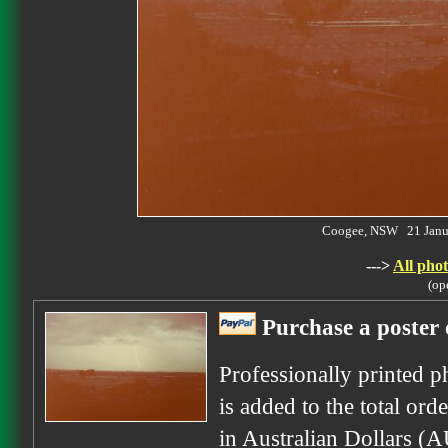
Coogee, NSW 21 Janu
--->
All phot
(op
Purchase a poster 
Professionally printed p
is added to the total ord
in Australian Dollars (