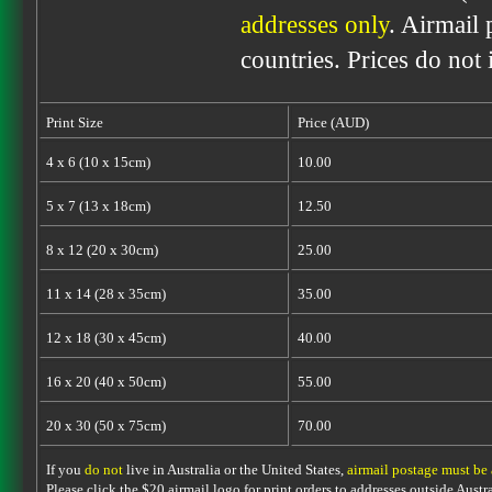
addresses only
. Airmail 
countries. Prices do not
Print Size
Price (AUD)
4 x 6 (10 x 15cm)
10.00
5 x 7 (13 x 18cm)
12.50
8 x 12 (20 x 30cm)
25.00
11 x 14 (28 x 35cm)
35.00
12 x 18 (30 x 45cm)
40.00
16 x 20 (40 x 50cm)
55.00
20 x 30 (50 x 75cm)
70.00
If you
do not
live in Australia or the United States,
airmail postage must be
Please click the $20 airmail logo for print orders to addresses outside Austra