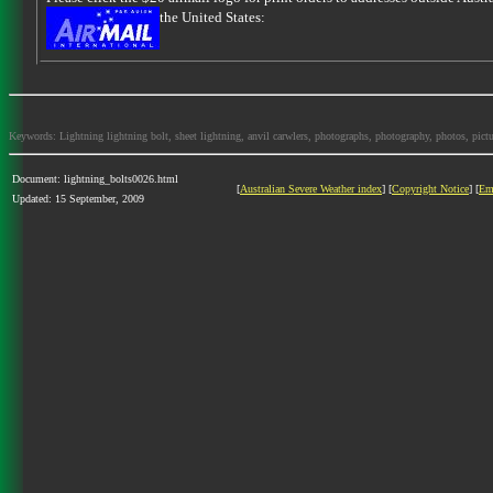
the United States:
Keywords: Lightning lightning bolt, sheet lightning, anvil carwlers, photographs, photography, photos, picture
Document: lightning_bolts0026.html
[
Australian Severe Weather index
] [
Copyright Notice
] [
Em
Updated: 15 September, 2009