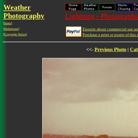
Weather
Photography
Lightning - Photographs
[
Index
]
Enquire about commercial use and
[
Definitions
]
Purchase a print or poster of this 
[
Copyright Notice
]
<<-
Previous Photo
|
Cat