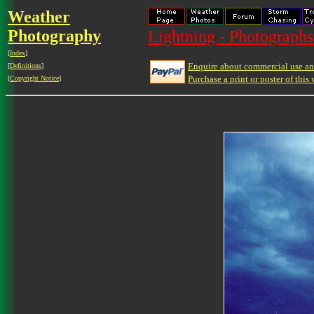
Weather
Photography
Lightning - Photographs
[
Index
]
Enquire about commercial use and
[
Definitions
]
Purchase a print or poster of this 
[
Copyright Notice
]