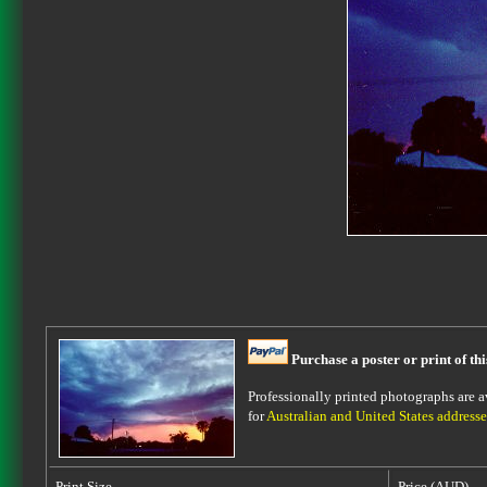
Purchase a poster or print of th
Professionally printed photographs are av
for
Australian and United States addresse
Print Size
Price (AUD)