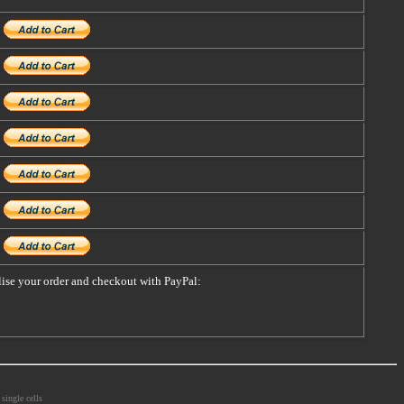
alise your order and checkout with PayPal:
single cells