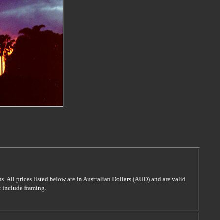
s. All prices listed below are in Australian Dollars (AUD) and are valid
t include framing.