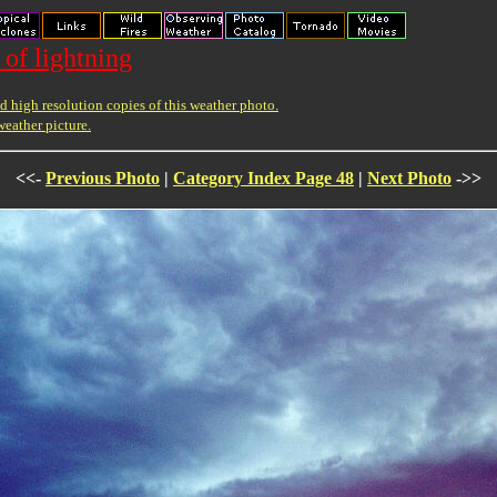
 of lightning
 high resolution copies of this weather photo.
weather picture.
<<-
Previous Photo
|
Category Index Page 48
|
Next Photo
->>