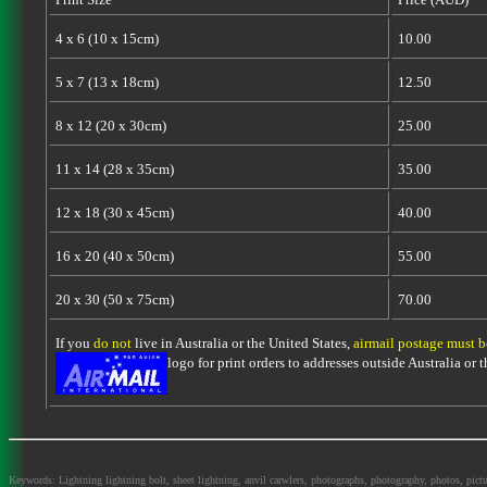
4 x 6 (10 x 15cm)
10.00
5 x 7 (13 x 18cm)
12.50
8 x 12 (20 x 30cm)
25.00
11 x 14 (28 x 35cm)
35.00
12 x 18 (30 x 45cm)
40.00
16 x 20 (40 x 50cm)
55.00
20 x 30 (50 x 75cm)
70.00
If you
do not
live in Australia or the United States,
airmail postage must 
logo for print orders to addresses outside Australia or
Keywords: Lightning lightning bolt, sheet lightning, anvil carwlers, photographs, photography, photos, picture