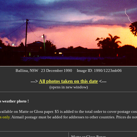
Ballina, NSW 23 December 1990 Image ID: 1990/1223mb06
--->
All photos taken on this date
<---
(opens in new window)
is weather photo !
ailable on Matte or Gloss paper. $5 is added to the total order to cover postage cost
s only
. Airmail postage must be added for addresses to other countries. Prices do no
Matte or Gloss Paper