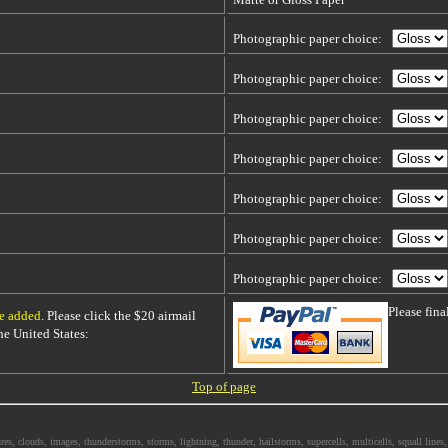
Photographic paper choice:
Photographic paper choice:
Photographic paper choice:
Photographic paper choice:
Photographic paper choice:
Photographic paper choice:
Photographic paper choice:
Please fin
be added
. Please click the $20 airmail
 the United States:
Top of page
s, clouds, images, thunderstorms, storms, lightning, thunder, hailstorms, supercells, multicells, squall lines, 