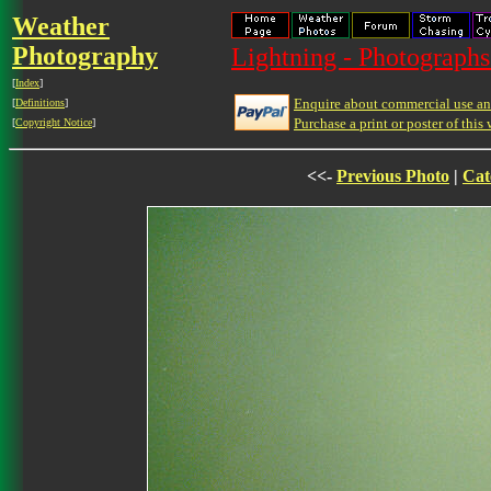
Weather
Photography
Lightning - Photographs
[
Index
]
Enquire about commercial use and
[
Definitions
]
Purchase a print or poster of this 
[
Copyright Notice
]
<<-
Previous Photo
|
Cat