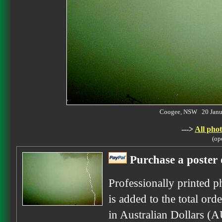
Coogee, NSW 20 Janu
--->
All phot
(op
Purchase a poster 
Professionally printed p
is added to the total ord
in Australian Dollars (