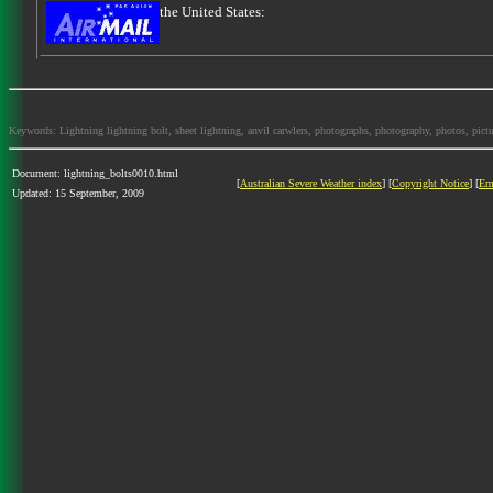
the United States:
Keywords: Lightning lightning bolt, sheet lightning, anvil carwlers, photographs, photography, photos, picture
Document: lightning_bolts0010.html
[
Australian Severe Weather index
] [
Copyright Notice
] [
Em
Updated: 15 September, 2009