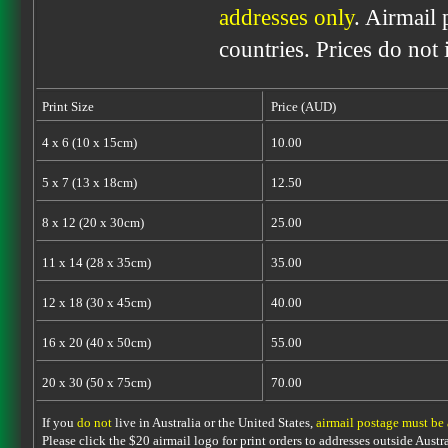
addresses only
. Airmail 
countries. Prices do not
Print Size
Price (AUD)
4 x 6 (10 x 15cm)
10.00
5 x 7 (13 x 18cm)
12.50
8 x 12 (20 x 30cm)
25.00
11 x 14 (28 x 35cm)
35.00
12 x 18 (30 x 45cm)
40.00
16 x 20 (40 x 50cm)
55.00
20 x 30 (50 x 75cm)
70.00
If you
do not
live in Australia or the United States,
airmail postage must be
Please click the $20 airmail logo for print orders to addresses outside Austra