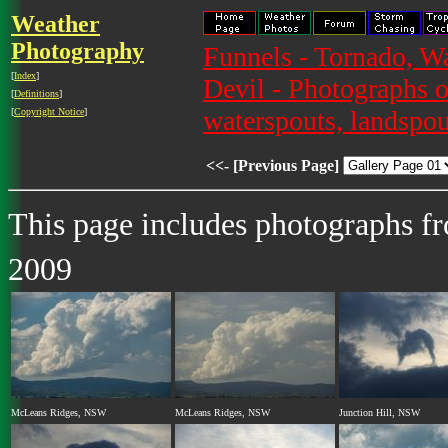
Weather
Photography
Funnels - Tornado, W
[
Index
]
Devil - Photographs o
[
Definitions
]
waterspouts, landspou
[
Copyright Notice
]
<<- [Previous Page]
This page includes photographs f
2009
McLeans Ridges, NSW
McLeans Ridges, NSW
Junction Hill, NSW