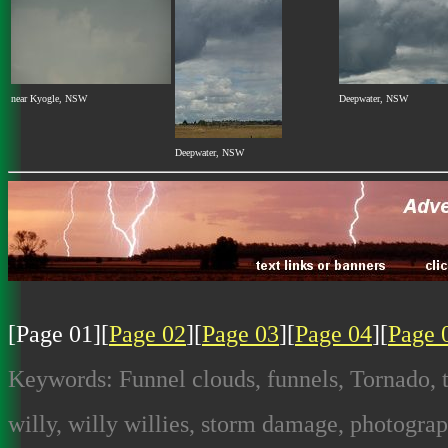
near Kyogle, NSW
Deepwater, NSW
Deepwater, NSW
[Page 01][
Page 02
][
Page 03
][
Page 04
][
Page 
Keywords: Funnel clouds, funnels, Tornado, t
willy, willy willies, storm damage, photograp