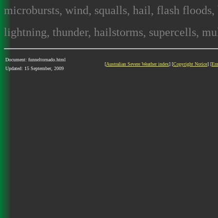
microbursts, wind, squalls, hail, flash floods,
lightning, thunder, hailstorms, supercells, mult
Document: funneltornado.html
[
Australian Severe Weather index
] [
Copyright Notice
] [
Em
Updated: 15 September, 2009