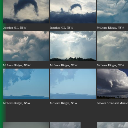
Junction Hill, NSW
Junction Hill, NSW
McLeans Ridges, NSW
McLeans Ridges, NSW
McLeans Ridges, NSW
McLeans Ridges, NSW
McLeans Ridges, NSW
McLeans Ridges, NSW
between Scone and Merri