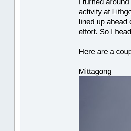
I turned around 
activity at Lithg
lined up ahead o
effort. So I he
Here are a coupl
Mittagong