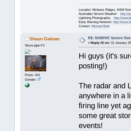
Location: Mcleans Ridges, NSW Nort
Australian Severe Weather:
http://
Lightning Photography:
http://www.
Early Warning Network:
http://www.
Contact:
Michael Bath
RE: NSW/VIC Severe Stor
Shaun Galman
«
Reply #2 on:
31 January 20
Stove pipe F3
Hi guys (it's su
posting!)
Posts: 441
Gender:
The radar and L
anywhere in a l
firing line yet 
some great stor
events!