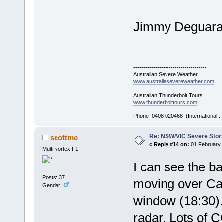
Jimmy Deguar
-------------------------------------
Australian Severe Weather
www.australiasevereweather.com
Australian Thunderbolt Tours
www.thunderbolttours.com
Phone 0408 020468 (International 
Re: NSW/VIC Severe Stor
scottme
«
Reply #14 on:
01 February 
Multi-vortex F1
I can see the ba
Posts: 37
moving over Ca
Gender:
window (18:30). 
radar. Lots of C