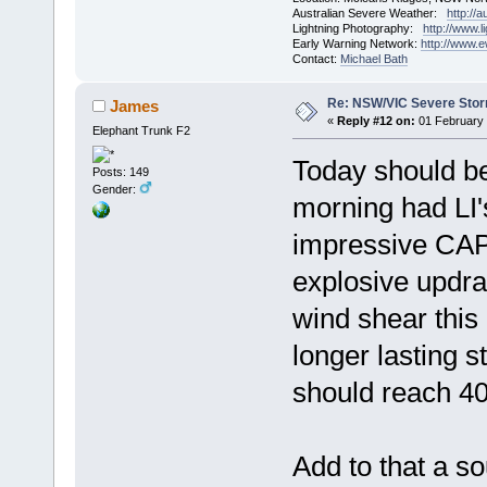
Australian Severe Weather:
http://
Lightning Photography:
http://www.
Early Warning Network:
http://www.
Contact:
Michael Bath
Re: NSW/VIC Severe Stor
James
«
Reply #12 on:
01 February 
Elephant Trunk F2
Today should b
Posts: 149
Gender:
morning had LI'
impressive CAP
explosive updra
wind shear this
longer lasting 
should reach 40
Add to that a s