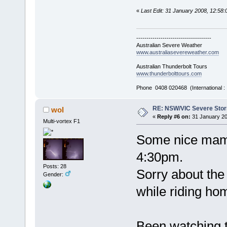
«
Last Edit: 31 January 2008, 12:5
-------------------------------------
Australian Severe Weather
www.australiasevereweather.com
Australian Thunderbolt Tours
www.thunderbolttours.com
Phone 0408 020468 (International 
RE: NSW/VIC Severe Stor
wol
«
Reply #6 on:
31 January 20
Multi-vortex F1
Some nice mam
4:30pm.
Posts: 28
Sorry about the 
Gender:
while riding ho
Been watching th