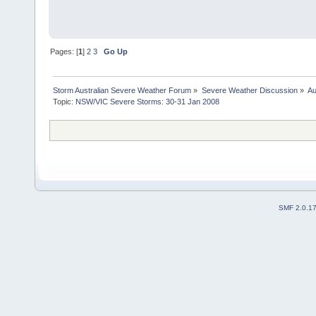
Pages: [
1
]
2
3
Go Up
Storm Australian Severe Weather Forum
»
Severe Weather Discussion
»
Au
Topic:
NSW/VIC Severe Storms: 30-31 Jan 2008
SMF 2.0.1