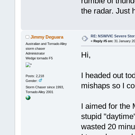
rumble of thund
the radar. Just 
RE: NSW/VIC Severe Stor
Jimmy Deguara
«
Reply #5 on:
31 January 20
Australian and Tornado Alley
storm chaser
Hi,
Administrator
Wedge tornado F5
I headed out to
Posts: 2,218
Gender:
mishaps so I co
Storm Chaser since 1993,
Tornado Alley 2001
I aimed for the 
stupid "daytime
wasted 20 minu