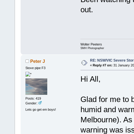
out.
Wolter Peeters
SMH Photographer
RE: NSW/VIC Severe Stor
Peter J
«
Reply #7 on:
31 January 20
Stove pipe F3
Hi All,
Glad for me to 
Posts: 419
Gender:
humid and warm
Lets go get em boys!
Melbourne). As
warning was iss