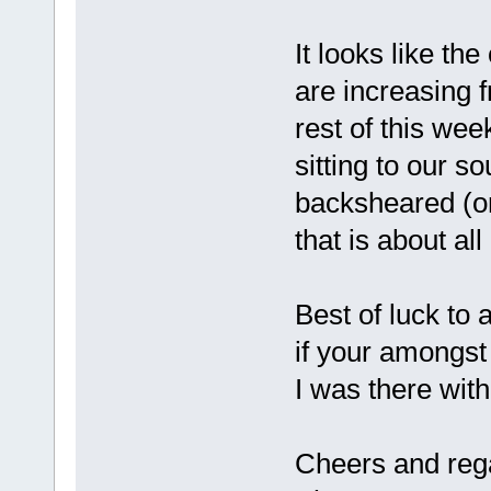
It looks like t
are increasing
rest of this we
sitting to our s
backsheared (or
that is about al
Best of luck to 
if your amongst 
I was there with
Cheers and reg