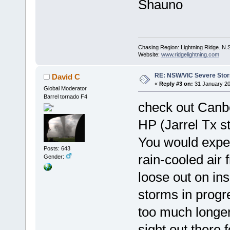
Shauno
Chasing Region: Lightning Ridge. N.
Website:
www.ridgelightning.com
RE: NSW/VIC Severe Stor
David C
«
Reply #3 on:
31 January 20
Global Moderator
Barrel tornado F4
check out Canbe
HP (Jarrel Tx s
You would expect
Posts: 643
rain-cooled air 
Gender:
loose out on ins
storms in progre
too much longer
sight out there 