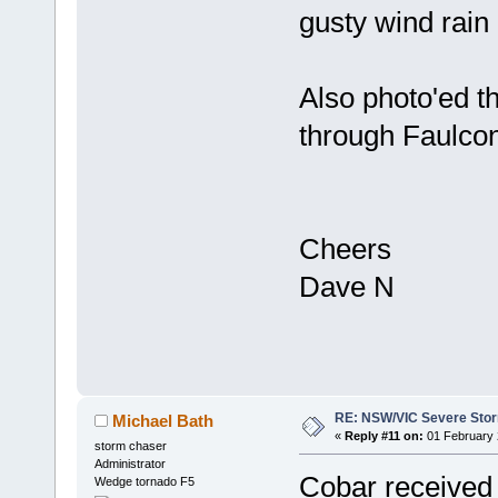
gusty wind rain
Also photo'ed 
through Faulcon
Cheers
Dave N
RE: NSW/VIC Severe Stor
Michael Bath
«
Reply #11 on:
01 February 
storm chaser
Administrator
Cobar received
Wedge tornado F5