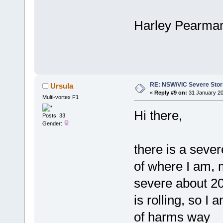
Harley Pearma
RE: NSW/VIC Severe Stor
Ursula
«
Reply #9 on:
31 January 20
Multi-vortex F1
Hi there,
Posts: 33
Gender:
there is a sever
of where I am, m
severe about 20
is rolling, so I 
of harms way