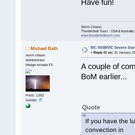
Have fun!
Storm Chaser,
Thunderbolt Tours - USA & Australi
www.thunderbolttours.com
RE: NSW/VIC Severe Stor
Michael Bath
«
Reply #1 on:
31 January 20
storm chaser
Administrator
A couple of com
Wedge tornado F5
BoM earlier...
Posts: 1,602
Gender:
Quote
If you have the l
convection in