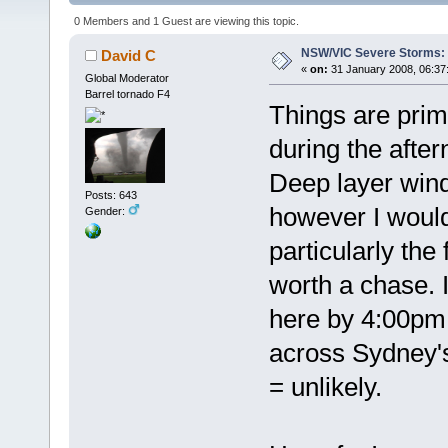
0 Members and 1 Guest are viewing this topic.
NSW/VIC Severe Storms: 
David C
«
on:
31 January 2008, 06:37
Global Moderator
Barrel tornado F4
Things are prim
during the afte
Deep layer wind
Posts: 643
however I would
Gender:
particularly the
worth a chase. I
here by 4:00pm 
across Sydney's
= unlikely.