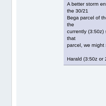
A better storm en
the 30/21
Bega parcel of th
the
currently (3:50z)
that
parcel, we might 
Harald (3:50z or