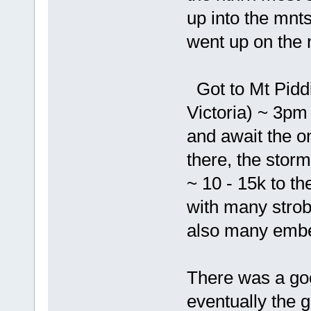
up into the mnts
went up on the n
Got to Mt Piddi
Victoria) ~ 3pm 
and await the on
there, the storm 
~ 10 - 15k to th
with many stro
also many embe
There was a goo
eventually the g