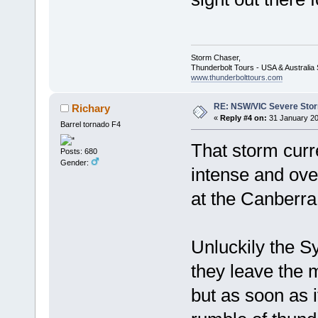
Storm Chaser,
Thunderbolt Tours - USA & Australi
www.thunderbolttours.com
RE: NSW/VIC Severe Stor
Richary
«
Reply #4 on:
31 January 20
Barrel tornado F4
That storm curr
Posts: 680
Gender:
intense and ove
at the Canberra
Unluckily the S
they leave the m
but as soon as i