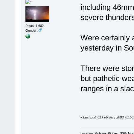
including 46mm 
severe thunder
Posts: 1,602
Gender:
Were certainly 
yesterday in S
There were stor
but pathetic we
ranges in a slac
«
Last Edit: 01 February 2008, 01:
Location: Mcleans Ridges, NSW Nort