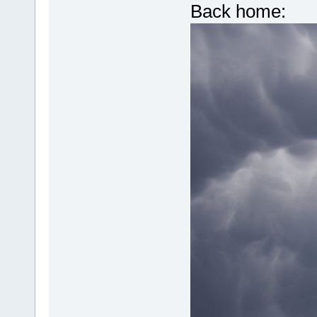
Back home: