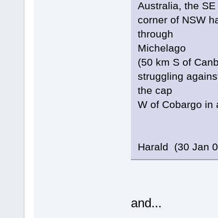
Australia, the SE
corner of NSW ha
through
Michelago
(50 km S of Canbe
struggling agains
the cap
W of Cobargo in 
Harald (30 Jan 0
and...