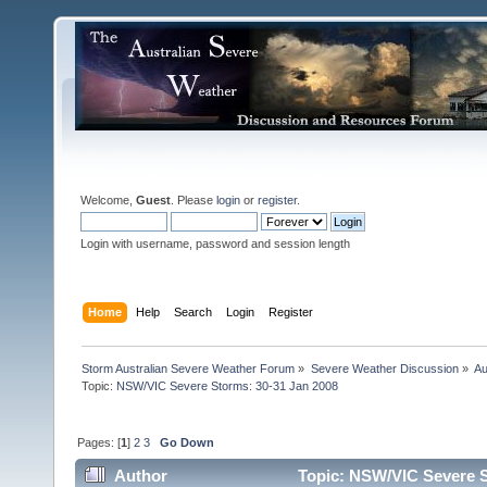
Welcome,
Guest
. Please
login
or
register
.
Login with username, password and session length
Home
Help
Search
Login
Register
Storm Australian Severe Weather Forum
»
Severe Weather Discussion
»
Au
Topic:
NSW/VIC Severe Storms: 30-31 Jan 2008
Pages: [
1
]
2
3
Go Down
Author
Topic: NSW/VIC Severe S