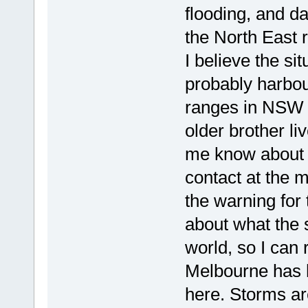
flooding, and d
the North East 
I believe the si
probably harbou
ranges in NSW 
older brother l
me know about w
contact at the m
the warning for 
about what the s
world, so I can 
Melbourne has h
here. Storms are