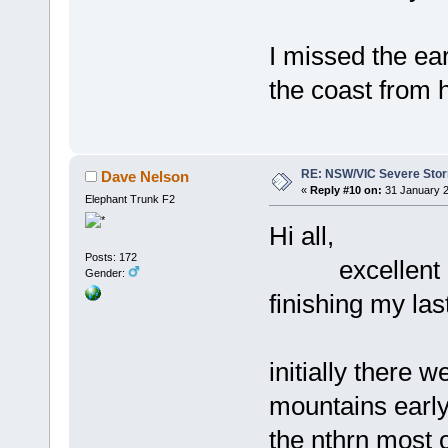
I missed the ear
the coast from 
RE: NSW/VIC Severe Stor
Dave Nelson
«
Reply #10 on:
31 January 2
Elephant Trunk F2
Hi all,
Posts: 172
excellent afte
Gender:
finishing my last
initially there 
mountains early
the nthrn most 