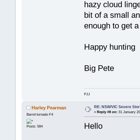
hazy cloud linge
bit of a small a
enough to get a
Happy hunting
Big Pete
PJJ
RE: NSW/VIC Severe Stor
Harley Pearman
«
Reply #8 on:
31 January 20
Barrel tornado F4
Hello
Posts: 584