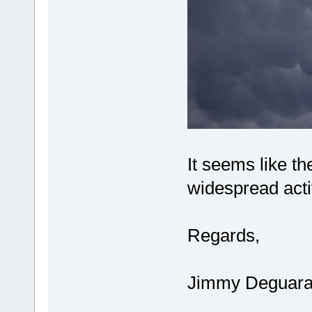
It seems like th
widespread activ
Regards,
Jimmy Deguar