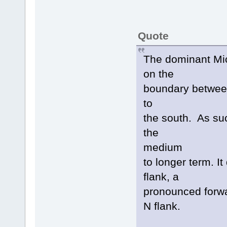
Quote
The dominant Mi
on the
boundary between
to
the south. As suc
the
medium
to longer term. I
flank, a
pronounced forwa
N flank.