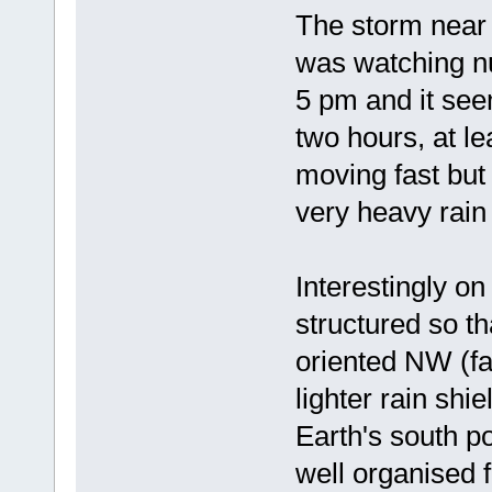
The storm near 
was watching nu
5 pm and it see
two hours, at le
moving fast but 
very heavy rai
Interestingly o
structured so t
oriented NW (fa
lighter rain shi
Earth's south po
well organised f