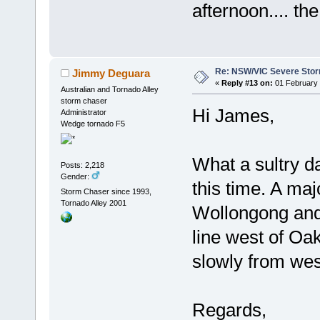
afternoon.... the
Re: NSW/VIC Severe Stor
Jimmy Deguara
«
Reply #13 on:
01 February 
Australian and Tornado Alley
storm chaser
Hi James,
Administrator
Wedge tornado F5
What a sultry da
Posts: 2,218
Gender:
this time. A ma
Storm Chaser since 1993,
Tornado Alley 2001
Wollongong and 
line west of Oa
slowly from wes
Regards,