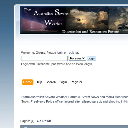
Welcome,
Guest
. Please
login
or
register
.
Login with username, password and session length
Home
Help
Search
Login
Register
Storm Australian Severe Weather Forum
»
Storm News and Media Headline
Topic:
FreeNews Police officer injured after alleged pursuit and shooting in Ki
Pages: [
1
]
Go Down