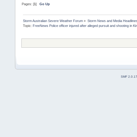
Pages: [
1
]
Go Up
Storm Australian Severe Weather Forum
»
Storm News and Media Headline
Topic:
FreeNews Police officer injured after alleged pursuit and shooting in Ki
SMF 2.0.1