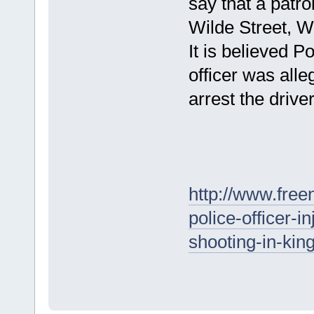
say that a patro
Wilde Street, 
It is believed P
officer was all
arrest the driver
http://www.fre
police-officer-i
shooting-in-kin