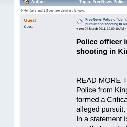
Author
Topic: FreeNews Police o
(Read 6739 times)
0 Members and 1 Guest are viewing this topic.
FreeNews Police officer in
Guest
pursuit and shooting in K
Guest
«
on:
04 March 2011, 12:00:10 AM »
Police officer 
shooting in K
READ MORE T
Police from Ki
formed a Critica
alleged pursuit
In a statement 