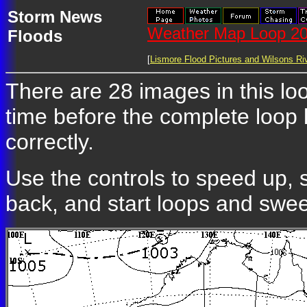
Storm News
Weather Map Loop 20
Floods
[
Lismore Flood Pictures and Wilsons Riv
There are 28 images in this lo
time before the complete loop
correctly.
Use the controls to speed up, 
back, and start loops and swe