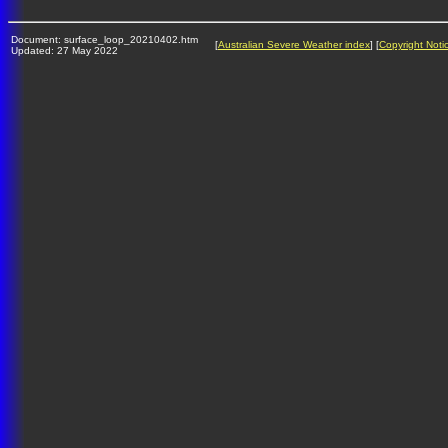
Document: surface_loop_20210402.htm
[
Australian Severe Weather index
] [
Copyright Noti
Updated: 27 May 2022