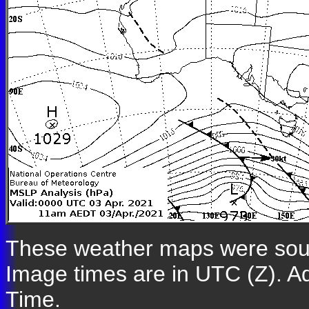
These weather maps were so
Image times are in UTC (Z). A
Time.