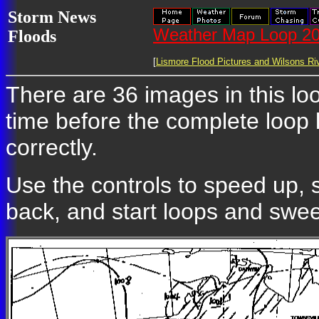
Storm News
Weather Map Loop 20
Floods
[
Lismore Flood Pictures and Wilsons Riv
There are 36 images in this loo
time before the complete loop
correctly.
Use the controls to speed up, 
back, and start loops and swe