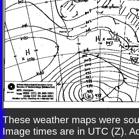
These weather maps were so
Image times are in UTC (Z). A