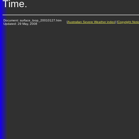
Time.
Document: surface_loop_20010127.htm
[
Australian Severe Weather index
] [
Copyright Noti
Updated: 29 May, 2008