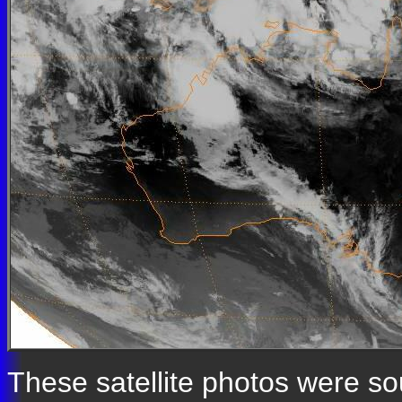
These satellite photos were s