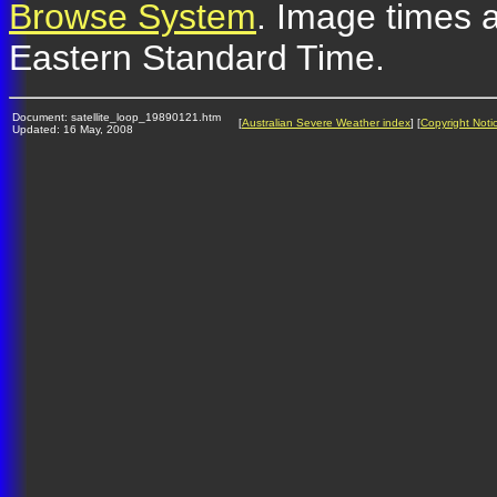
Browse System
. Image times a
Eastern Standard Time.
Document: satellite_loop_19890121.htm
[
Australian Severe Weather index
] [
Copyright Noti
Updated: 16 May, 2008