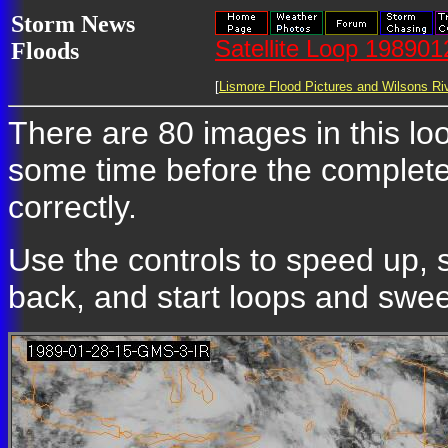
Storm News
Satellite Loop 19890
Floods
[
Lismore Flood Pictures and Wilsons Riv
There are 80 images in this loop
some time before the complete
correctly.
Use the controls to speed up, 
back, and start loops and sweep