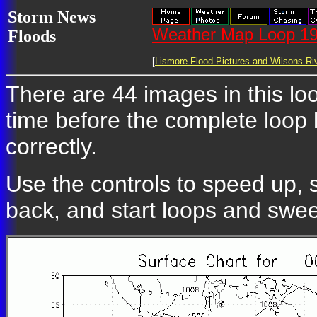
Storm News
Weather Map Loop 19
Floods
[
Lismore Flood Pictures and Wilsons Riv
There are 44 images in this loo
time before the complete loop
correctly.
Use the controls to speed up, 
back, and start loops and swe