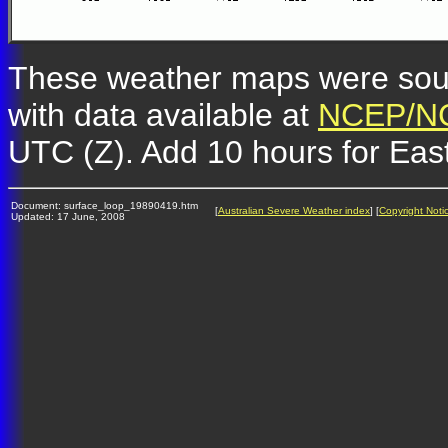
These weather maps were so
with data available at
NCEP/NC
UTC (Z). Add 10 hours for Eas
Document: surface_loop_19890419.htm
[
Australian Severe Weather index
] [
Copyright Noti
Updated: 17 June, 2008